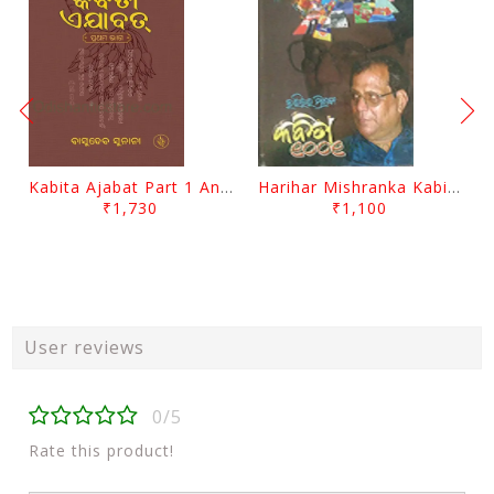
Kabita Ajabat Part 1 And 2 By Basudeb Sunani
Harihar Mishranka Kabita 1001 By Harihar Mishra
₹1,730
₹1,100
User reviews
0/5
Rate this product!