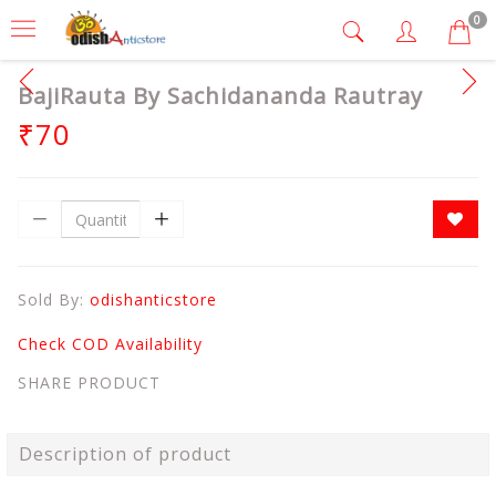
0
BajiRauta By Sachidananda Rautray
₹70
Sold By:
odishanticstore
Check COD Availability
SHARE PRODUCT
Description of product