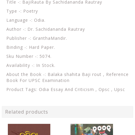
Title -: BajiRauta By Sachidananda Rautray
Type -: Poetry
Language -: Odia.
Author -: Dr. Sachidananda Rautray
Publisher -: GranthaMandir.
Binding -: Hard Paper.
Sku Number -: 5074.
Availability -: In Stock.
About the Book -:
Balaka shahita Baji rout ,
Reference
Book For UPSC Examination
Product Tags: Odia Essay And Criticism , Opsc , Upsc
Related products