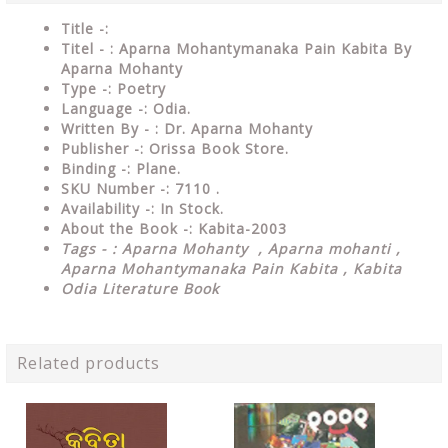
Title -:
Titel - : Aparna Mohantymanaka Pain Kabita By
Aparna Mohanty
Type
-:
Poetry
Language
-: Odia.
Written By - : Dr. Aparna Mohanty
Publisher
-: Orissa Book Store.
Binding
-: Plane.
SKU Number
-: 7110 .
Availability
-: In Stock.
About the Book -: Kabita-2003
Tags - : Aparna Mohanty ,
Aparna mohanti ,
Aparna Mohantymanaka Pain Kabita , Kabita
Odia Literature Book
Related products