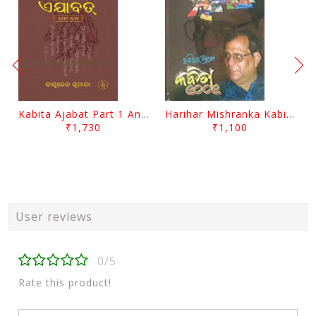
Kabita Ajabat Part 1 And 2 By Basudeb Sunani
Harihar Mishranka Kabita 1001 By Harihar Mishra
₹1,730
₹1,100
User reviews
0/5
Rate this product!