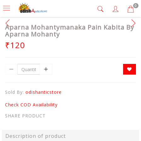
0
Aparna Mohantymanaka Pain Kabita By
Aparna Mohanty
₹120
Sold By:
odishanticstore
Check COD Availability
SHARE PRODUCT
Description of product