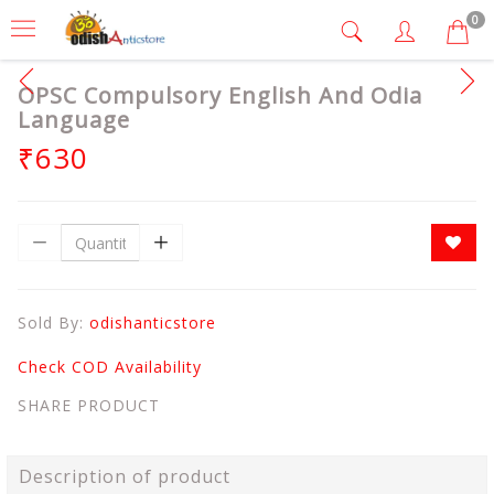
0
OPSC Compulsory English And Odia
Language
₹630
Sold By:
odishanticstore
Check COD Availability
SHARE PRODUCT
Description of product