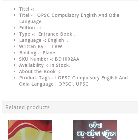
Titel -:
Titel - : OPSC Compulsory English And Odia
Language
Edition - :
Type -: Entrance Book .
Language -: English .
Written By - : TBW
Binding -: Plane .
SKU Number -: BD1002AA
Availability -: In Stock.
About the Book -:
Product Tags - : OPSC Compulsory English And
Odia Language , OPSC , UPSC
Related products