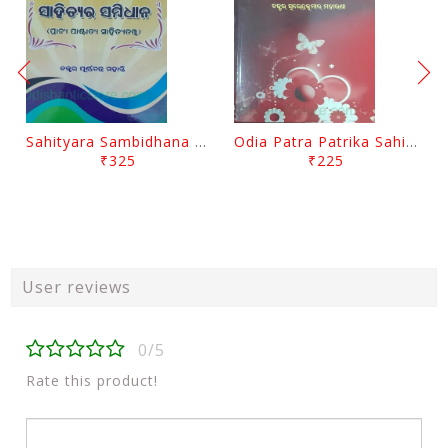
Sahityara Sambidhana By Purnnachandra Mohanty
Odia Patra Patrika Sahitya By Surendra Kumar Moharana
₹325
₹225
User reviews
0/5
Rate this product!