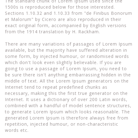
The standard chunk of Lorem Ipsum used since the
1500s is reproduced below for those interested.
Sections 1.10.32 and 1.10.33 from "de Finibus Bonorum
et Malorum" by Cicero are also reproduced in their
exact original form, accompanied by English versions
from the 1914 translation by H. Rackham.
There are many variations of passages of Lorem Ipsum
available, but the majority have suffered alteration in
some form, by injected humour, or randomised words
which don't look even slightly believable. If you are
going to use a passage of Lorem Ipsum, you need to
be sure there isn't anything embarrassing hidden in the
middle of text. All the Lorem Ipsum generators on the
Internet tend to repeat predefined chunks as
necessary, making this the first true generator on the
Internet. It uses a dictionary of over 200 Latin words,
combined with a handful of model sentence structures,
to generate Lorem Ipsum which looks reasonable. The
generated Lorem Ipsum is therefore always free from
repetition, injected humour, or non-characteristic
words etc.