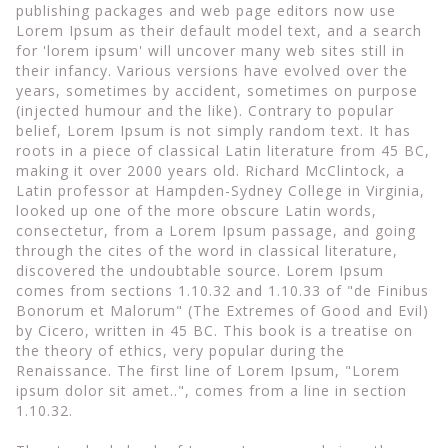
publishing packages and web page editors now use
Lorem Ipsum as their default model text, and a search
for 'lorem ipsum' will uncover many web sites still in
their infancy. Various versions have evolved over the
years, sometimes by accident, sometimes on purpose
(injected humour and the like). Contrary to popular
belief, Lorem Ipsum is not simply random text. It has
roots in a piece of classical Latin literature from 45 BC,
making it over 2000 years old. Richard McClintock, a
Latin professor at Hampden-Sydney College in Virginia,
looked up one of the more obscure Latin words,
consectetur, from a Lorem Ipsum passage, and going
through the cites of the word in classical literature,
discovered the undoubtable source. Lorem Ipsum
comes from sections 1.10.32 and 1.10.33 of "de Finibus
Bonorum et Malorum" (The Extremes of Good and Evil)
by Cicero, written in 45 BC. This book is a treatise on
the theory of ethics, very popular during the
Renaissance. The first line of Lorem Ipsum, "Lorem
ipsum dolor sit amet..", comes from a line in section
1.10.32.