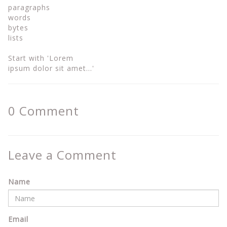
paragraphs
words
bytes
lists
Start with 'Lorem
ipsum dolor sit amet...'
0
Comment
Leave a Comment
Name
Email