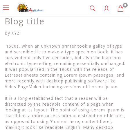
0
Blog title
By XYZ
1500s, when an unknown printer took a galley of type
and scrambled it to make a type specimen book. It has
survived not only five centuries, but also the leap into
electronic typesetting, remaining essentially unchanged.
It was popularised in the 1960s with the release of
Letraset sheets containing Lorem Ipsum passages, and
more recently with desktop publishing software like
Aldus PageMaker including versions of Lorem Ipsum.
It is a long established fact that a reader will be
distracted by the readable content of a page when
looking at its layout. The point of using Lorem Ipsum is
that it has a more-or-less normal distribution of letters,
as opposed to using 'Content here, content here',
making it look like readable English. Many desktop