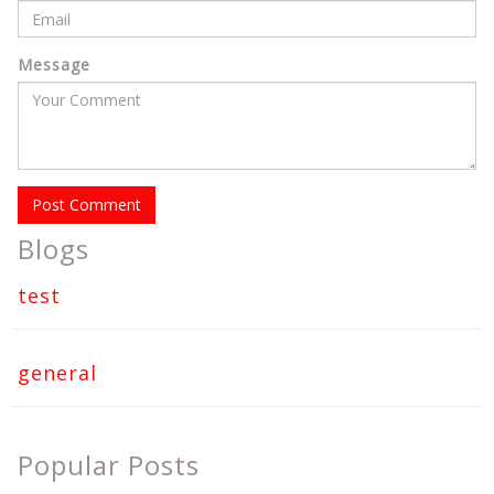
Message
Post Comment
Blogs
test
general
Popular Posts