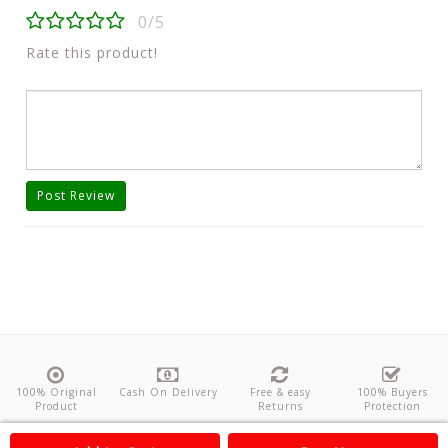
0/5
Rate this product!
Post Review
100% Original
Cash On Delivery
Free & easy
100% Buyers
Product
Returns
Protection
About Us
Contact
Policies
Feedback