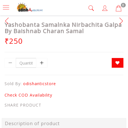
0
Yashobanta Samalnka Nirbachita Galpa
By Baishnab Charan Samal
₹250
Sold By:
odishanticstore
Check COD Availability
SHARE PRODUCT
Description of product