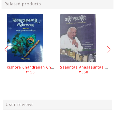
Related products
Kishore Chandranan Champu Kabisurya Baladev Rath By Surendranath Panigrahi
Saauntaa Anasaauntaa By Pabitra Das
₹156
₹550
User reviews