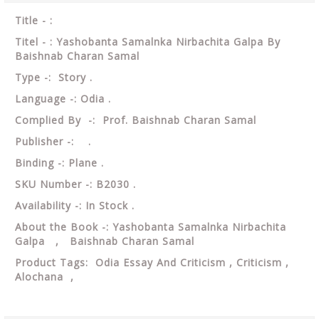
Title - :
Titel - : Yashobanta Samalnka Nirbachita Galpa By
Baishnab Charan Samal
Type -: Story .
Language -: Odia .
Complied By -: Prof. Baishnab Charan Samal
Publisher -: .
Binding -: Plane .
SKU Number -: B2030 .
Availability -: In Stock .
About the Book -: Yashobanta Samalnka Nirbachita
Galpa , Baishnab Charan Samal
Product Tags: Odia Essay And Criticism , Criticism ,
Alochana ,