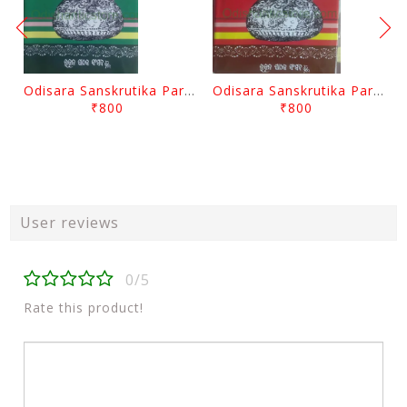
Odisara Sanskrutika Parampara Part -2 By Braja Mohana Mohanty
Odisara Sanskrutika Parampara Part -1 By Braja Mohana Mohanty
₹800
₹800
User reviews
0/5
Rate this product!