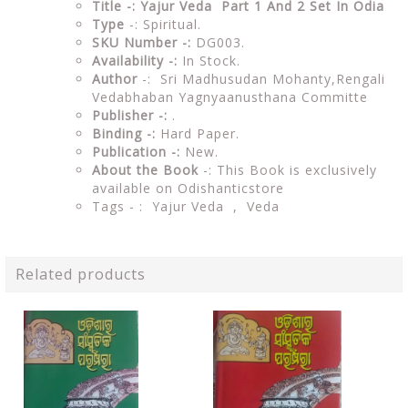
Title -: Yajur Veda Part 1 And 2 Set In Odia
Type
-: Spiritual.
SKU Number -:
DG003.
Availability -:
In Stock.
Author
-: Sri Madhusudan Mohanty,Rengali
Vedabhaban Yagnyaanusthana Committe
Publisher -:
.
Binding -:
Hard Paper.
Publication -:
New.
About the Book
-: This Book is exclusively
available on Odishanticstore
Tags - : Yajur Veda , Veda
Related products