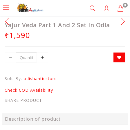
0
Yajur Veda Part 1 And 2 Set In Odia
₹1,590
Sold By:
odishanticstore
Check COD Availability
SHARE PRODUCT
Description of product