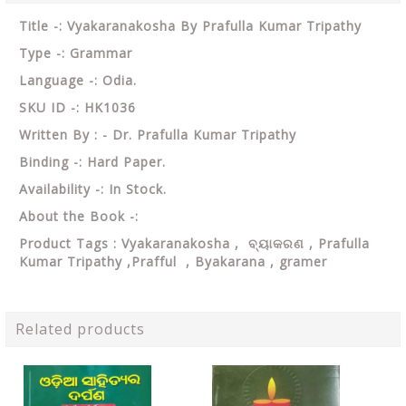
Title -: Vyakaranakosha By Prafulla Kumar Tripathy
Type -: Grammar
Language -: Odia.
SKU ID -: HK1036
Written By : - Dr. Prafulla Kumar Tripathy
Binding -: Hard Paper.
Availability -: In Stock.
About the Book -:
Product Tags : Vyakaranakosha ,
ବ୍ୟାକରଣ ,
Prafulla
Kumar Tripathy ,Prafful , Byakarana , gramer
Related products