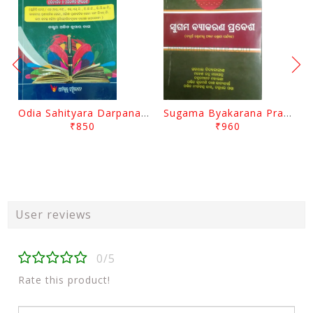
Odia Sahityara Darpana By Ajit Kumar Dash
Sugama Byakarana Prabesha By Kulamani Das
₹850
₹960
User reviews
0/5
Rate this product!