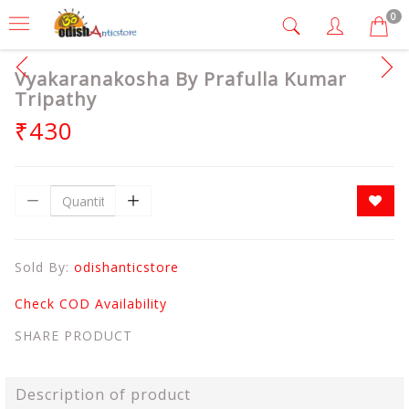
0
Vyakaranakosha By Prafulla Kumar
Tripathy
₹430
Sold By:
odishanticstore
Check COD Availability
SHARE PRODUCT
Description of product