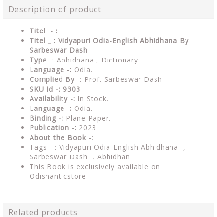
Description of product
Titel - :
Titel _ : Vidyapuri Odia-English Abhidhana By
Sarbeswar Dash
Type
-: Abhidhana , Dictionary
Language -:
Odia.
Complied By
-: Prof. Sarbeswar Dash
SKU Id -: 9303
Availability -:
In Stock.
Language -:
Odia.
Binding -:
Plane Paper.
Publication -:
2023
About the Book
-:
Tags - : Vidyapuri Odia-English Abhidhana ,
Sarbeswar Dash , Abhidhan
This Book is exclusively available on
Odishanticstore
Related products