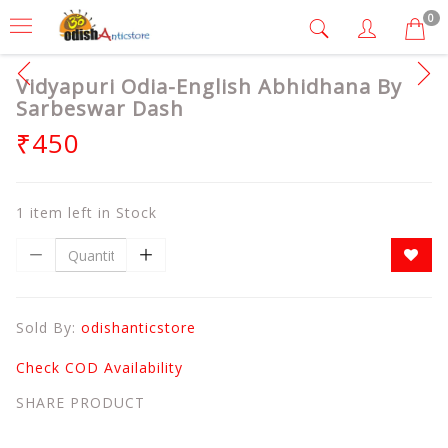
0
Vidyapuri Odia-English Abhidhana By
Sarbeswar Dash
₹450
1 item left in Stock
Sold By:
odishanticstore
Check COD Availability
SHARE PRODUCT