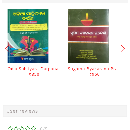
Odia Sahityara Darpana By Ajit Kumar Dash
Sugama Byakarana Prabesha By Kulamani Das
₹850
₹960
User reviews
0/5