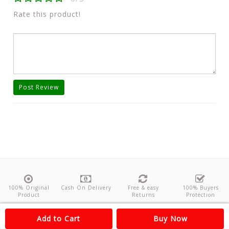
Rate this product!
Post Review
100% Original
Cash On Delivery
Free & easy
100% Buyers
Product
Returns
Protection
About Us
Contact
Policies
Feedback
Add to Cart
Buy Now
Copyright©
Odishanticstore