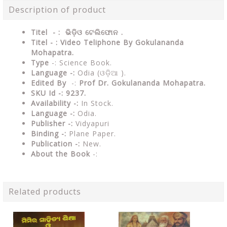
Description of product
Titel - : ଭିଡ଼ିଓ ଟେଲିଫୋନ .
Titel - : Video Teliphone By Gokulananda
Mohapatra.
Type
-: Science Book.
Language -:
Odia (ଓଡ଼ିଆ ).
Edited By
-:
Prof Dr. Gokulananda Mohapatra.
SKU Id -: 9237.
Availability -:
In Stock.
Language -:
Odia.
Publisher -:
Vidyapuri
Binding -:
Plane Paper.
Publication -:
New.
About the Book
-:
Related products