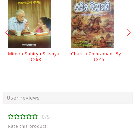
Mimira Sahitya Sikshya O Anyanya Galpa By BamaCharam Mitra
Charita Chintamani By Nilakantha Ratha
₹268
₹845
User reviews
0/5
Rate this product!