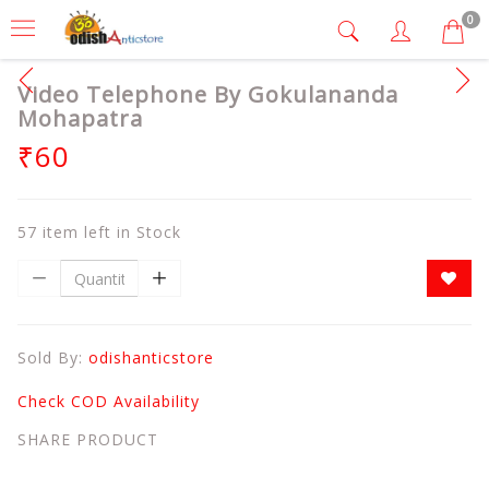
0
Video Telephone By Gokulananda
Mohapatra
₹60
57 item left in Stock
Sold By:
odishanticstore
Check COD Availability
SHARE PRODUCT