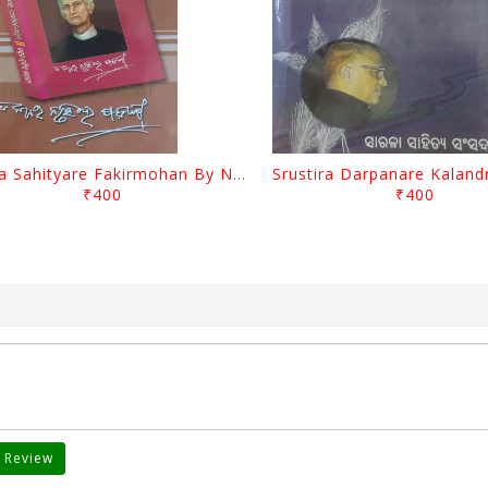
Biswa Sahityare Fakirmohan By Nrusingha Sarangi
₹400
₹400
 Review