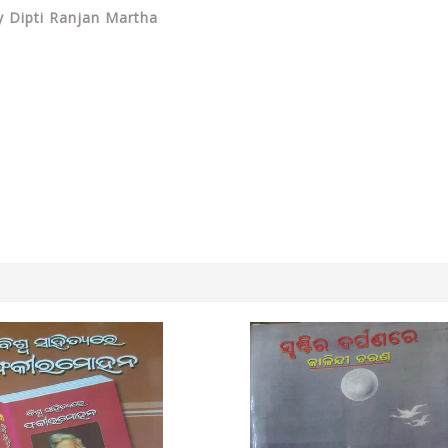
By Dipti Ranjan Martha