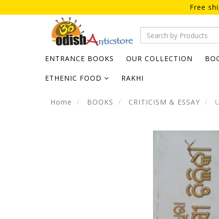
Free sh
ENTRANCE BOOKS
OUR COLLECTION
BO
ETHENIC FOOD
RAKHI
Home
BOOKS
CRITICISM & ESSAY
U