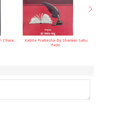
Srustira Darpanare Kalandri Charan By Sarala Sahitya Sansada
Kabita Prabesha By Shankar Sahu
₹430