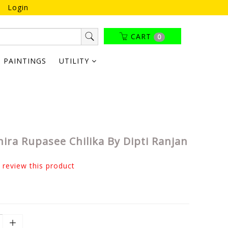
Login
CART
0
PAINTINGS
UTILITY
ira Rupasee Chilika By Dipti Ranjan
o review this product