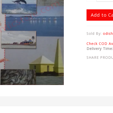
Add to C
Sold By:
odish
Check COD Ava
Delivery Time
SHARE PROD