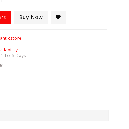
art
Buy Now
anticstore
ilability
:
4 To 6 Days
UCT