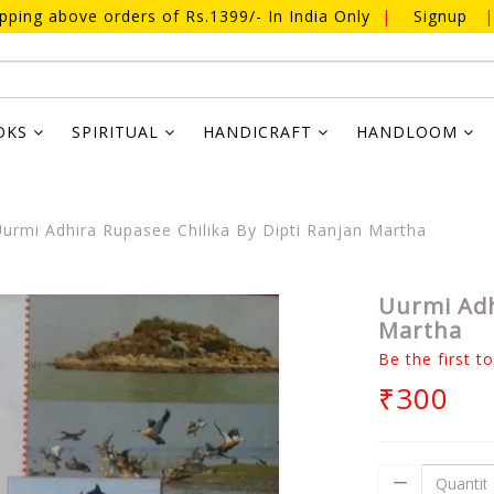
ipping above orders of Rs.1399/- In India Only
|
Signup
|
OKS
SPIRITUAL
HANDICRAFT
HANDLOOM
urmi Adhira Rupasee Chilika By Dipti Ranjan Martha
Uurmi Adh
Martha
Be the first t
₹300