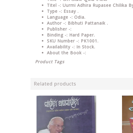
Titel -: Uurmi Adhira Rupasee Chilika 
Type
-: Essay .
Language
-: Odia.
Author
-: Bibhuti Pattanaik .
Publisher
-:
Binding
-: Hard Paper.
SKU Number
-: PK1001.
Availability
-: In Stock.
About the Book -:
Product Tags
Related products