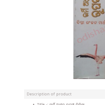
Description of product
Title -: ଊର୍ମି ଅଧୀର ରୁପସୀ ଚିଲିକା