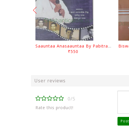
Saauntaa Anasaauntaa By Pabitra Das
₹550
User reviews
0/5
Rate this product!
Post