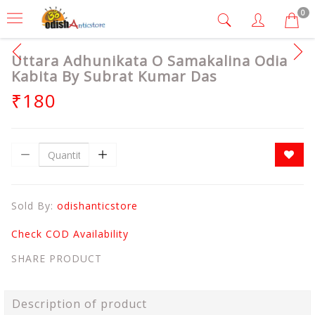
0
Uttara Adhunikata O Samakalina Odia
Kabita By Subrat Kumar Das
₹180
Sold By:
odishanticstore
Check COD Availability
SHARE PRODUCT
Description of product