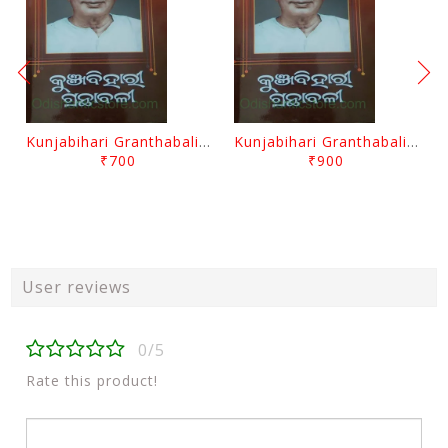
Kunjabihari Granthabali Part 10 By Kunjabihari Das
Kunjabihari Granthabali Part 11 By Kunjabihari Das
₹700
₹900
User reviews
0/5
Rate this product!