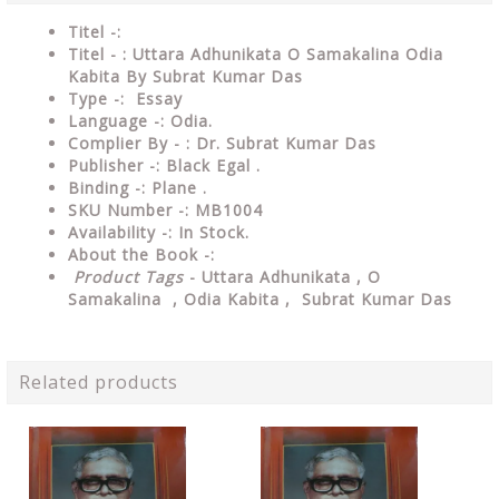
Titel -:
Titel - : Uttara Adhunikata O Samakalina Odia
Kabita By Subrat Kumar Das
Type -: Essay
Language -: Odia.
Complier By - : Dr. Subrat Kumar Das
Publisher -: Black Egal .
Binding -: Plane .
SKU Number -: MB1004
Availability -: In Stock.
About the Book -:
Product Tags
- Uttara Adhunikata , O
Samakalina , Odia Kabita , Subrat Kumar Das
Related products