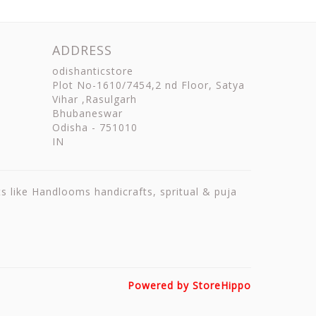
ADDRESS
odishanticstore
Plot No-1610/7454,2 nd Floor, Satya
Vihar ,Rasulgarh
Bhubaneswar
Odisha
-
751010
IN
ts like Handlooms handicrafts, spritual & puja
Powered by StoreHippo