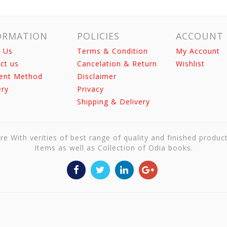
ORMATION
POLICIES
ACCOUNT
 Us
Terms & Condition
My Account
ct us
Cancelation & Return
Wishlist
ent Method
Disclaimer
ery
Privacy
Shipping & Delivery
re With verities of best range of quality and finished produc
Items as well as Collection of Odia books.