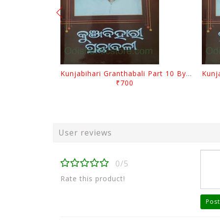
Kunjabihari Granthabali Part 10 By Kunjabihari Das
₹700
User reviews
0/5
Rate this product!
Post