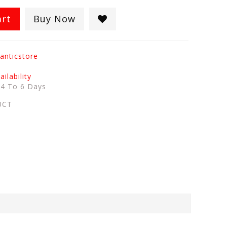
art
Buy Now
anticstore
ilability
:
4 To 6 Days
UCT