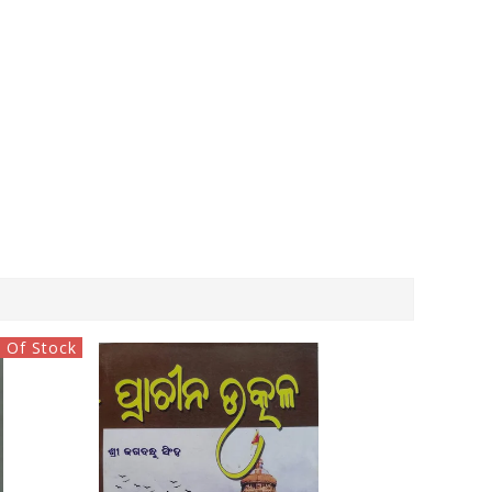
 Of Stock