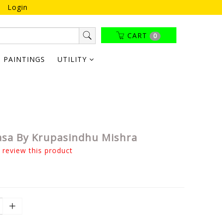
Login
CART
0
PAINTINGS
UTILITY
hasa By Krupasindhu Mishra
o review this product