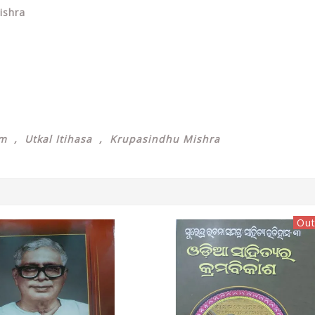
ishra
sm , Utkal Itihasa , Krupasindhu Mishra
Out