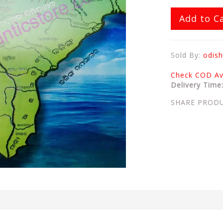
Add to C
Sold By:
odish
Check COD Ava
Delivery Time
SHARE PROD