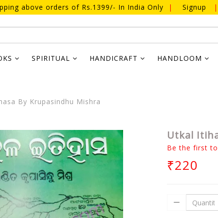
ipping above orders of Rs.1399/- In India Only
|
Signup
|
OKS
SPIRITUAL
HANDICRAFT
HANDLOOM
ihasa By Krupasindhu Mishra
Utkal Iti
Be the first t
₹220