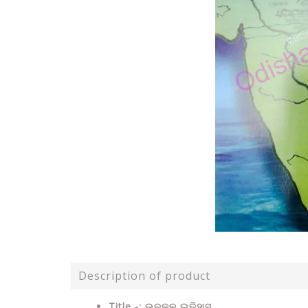
Description of product
Title -: ଉତ୍କଳ ଇତିହାସ