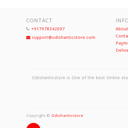
CONTACT
INF
+917978342097
About
Conta
support@odishanticstore.com
Paym
Deliv
Odishanticstore is One of the best Online sto
Copyright ©
Odishanticstore