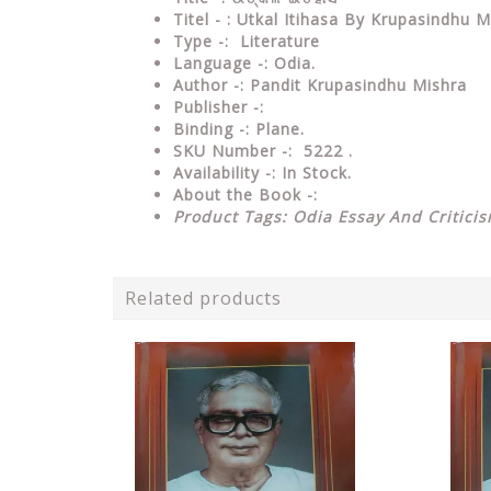
Titel - : Utkal Itihasa By Krupasindhu M
Type
-: Literature
Language
-: Odia.
Author
-: Pandit Krupasindhu Mishra
Publisher
-:
Binding
-: Plane.
SKU Number
-: 5222 .
Availability
-: In Stock.
About the Book -:
Product Tags: Odia Essay And Critici
Related products