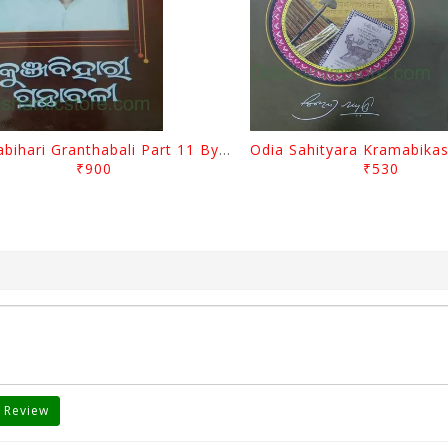
Kunjabihari Granthabali Part 11 By Kunjabihari Das
₹900
₹530
 Review