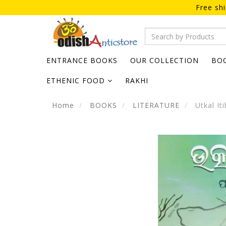
Free sh
ENTRANCE BOOKS
OUR COLLECTION
BO
ETHENIC FOOD
RAKHI
Home
BOOKS
LITERATURE
Utkal It