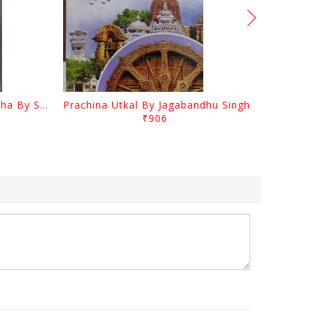
Odia Sahityara Kramabikasha By Surendra Mohanty
Prachina Utkal By Jagabandhu Singh
₹906