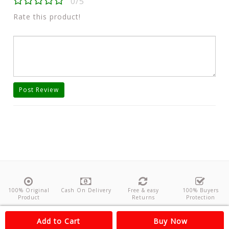
0/5
Rate this product!
Post Review
100% Original
Cash On Delivery
Free & easy
100% Buyers
Product
Returns
Protection
About Us
Contact
Policies
Feedback
Add to Cart
Buy Now
Copyright©
Odishanticstore