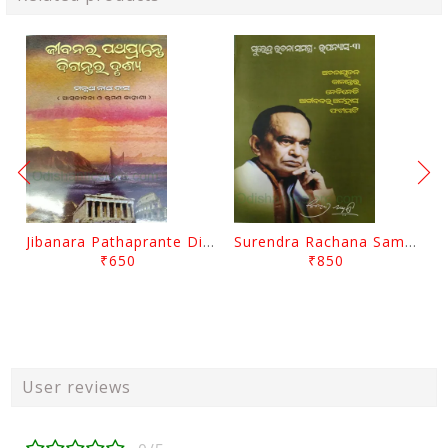
Jibanara Pathaprante Digantara Drushya By Manmatha Nath Das
Surendra Rachana Samagra Upanyasa 3 By Surendra Mohanty
₹650
₹850
User reviews