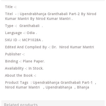
Title -:
Titel - : Upendrabhanja Granthabali Part-2 By Nirod
Kumar Mantri By Nirod Kumar Mantri .
Type -: Granthabali .
Language -: Odia .
SKU ID -: MCP1028A .
Edited And Complied By -: Dr. Nirod Kumar Mantri
Publisher -:
Binding -: Plane Paper.
Availability -: In Stock.
About the Book -:
Product Tags : Upendrabhanja Granthabali Part-1 ,
Nirod Kumar Mantri , Upendrabhanja , Bhanja
Related products