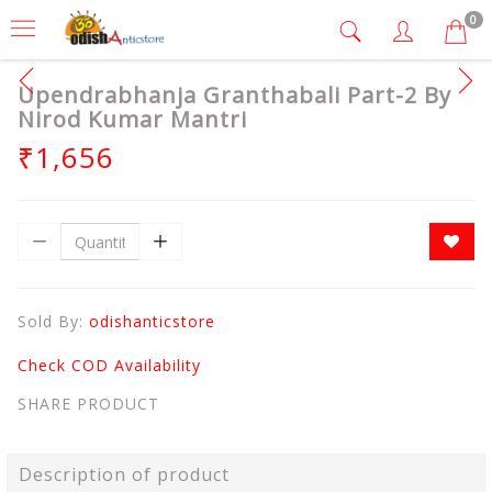
0
Upendrabhanja Granthabali Part-2 By
Nirod Kumar Mantri
₹1,656
Sold By:
odishanticstore
Check COD Availability
SHARE PRODUCT
Description of product