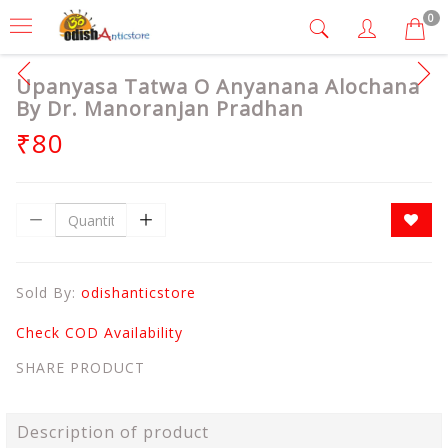
0
Upanyasa Tatwa O Anyanana Alochana
By Dr. Manoranjan Pradhan
₹80
Sold By:
odishanticstore
Check COD Availability
SHARE PRODUCT
Description of product