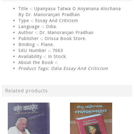
Title -: Upanyasa Tatwa O Anyanana Alochana
By Dr. Manoranjan Pradhan
Type
-: Essay And Criticism
Language
-: Odia.
Author
-: Dr. Manoranjan Pradhan
Publisher
-: Orissa Book Store.
Binding
-: Plane.
SKU Number
-: 7063
Availability
-: In Stock.
About the Book -:
Product Tags: Odia Essay And Criticism
Related products