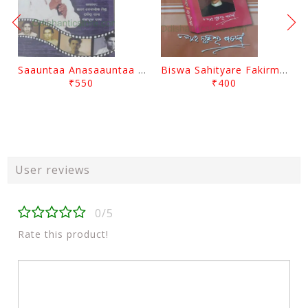
Saauntaa Anasaauntaa By Pabitra Das
Biswa Sahityare Fakirmohan By Nrusingha Sarangi
₹550
₹400
User reviews
0/5
Rate this product!