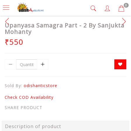
0
Upanyasa Samagra Part - 2 By Sanjukta
Mohanty
₹550
Sold By:
odishanticstore
Check COD Availability
SHARE PRODUCT
Description of product