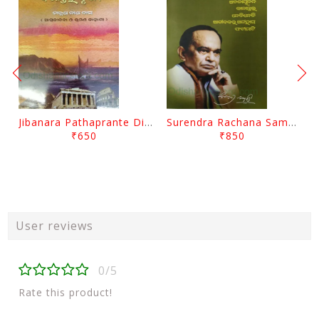
Jibanara Pathaprante Digantara Drushya By Manmatha Nath Das
Surendra Rachana Samagra Upanyasa 3 By Surendra Mohanty
₹650
₹850
User reviews
0/5
Rate this product!