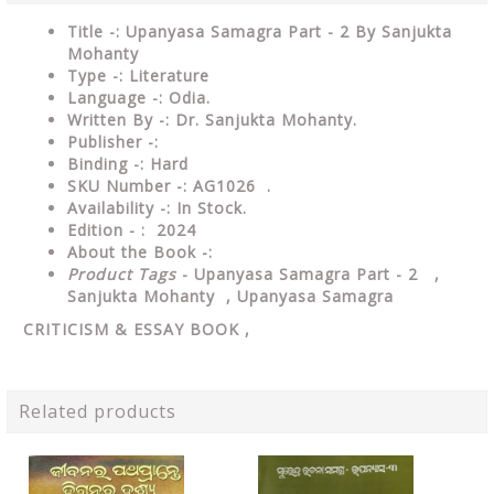
Title -: Upanyasa Samagra Part - 2 By Sanjukta
Mohanty
Type
-:
Literature
Language
-: Odia.
Written By
-: Dr. Sanjukta Mohanty.
Publisher
-:
Binding
-: Hard
SKU Number
-: AG1026 .
Availability
-: In Stock.
Edition - : 2024
About the Book -:
Product Tags
- Upanyasa Samagra Part - 2 ,
Sanjukta Mohanty , Upanyasa Samagra
CRITICISM & ESSAY
BOOK ,
Related products