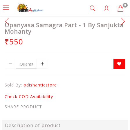
0
Upanyasa Samagra Part - 1 By Sanjukta
Mohanty
₹550
Sold By:
odishanticstore
Check COD Availability
SHARE PRODUCT
Description of product