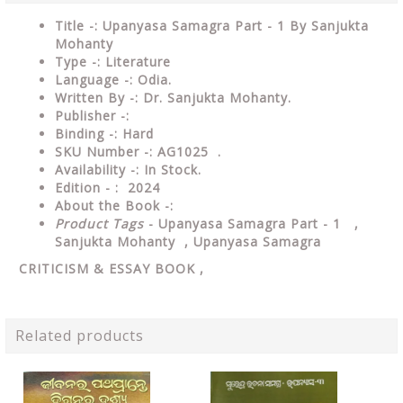
Title -: Upanyasa Samagra Part - 1 By Sanjukta
Mohanty
Type
-:
Literature
Language
-: Odia.
Written By
-: Dr. Sanjukta Mohanty.
Publisher
-:
Binding
-: Hard
SKU Number
-: AG1025 .
Availability
-: In Stock.
Edition - : 2024
About the Book -:
Product Tags
- Upanyasa Samagra Part - 1 ,
Sanjukta Mohanty , Upanyasa Samagra
CRITICISM & ESSAY
BOOK ,
Related products