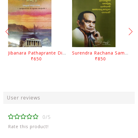
Jibanara Pathaprante Digantara Drushya By Manmatha Nath Das
Surendra Rachana Samagra Upanyasa 3 By Surendra Mohanty
₹650
₹850
User reviews
0/5
Rate this product!