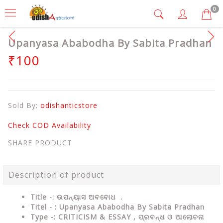
0
Upanyasa Ababodha By Sabita Pradhan
₹100
Sold By:
odishanticstore
Check COD Availability
SHARE PRODUCT
Description of product
Title -: ଉପନ୍ୟାସ ଅବବୋଧ .
Titel - : Upanyasa Ababodha By Sabita Pradhan
Type
-:
CRITICISM & ESSAY , ପ୍ରବନ୍ଧ ଓ ଆଲୋଚନା