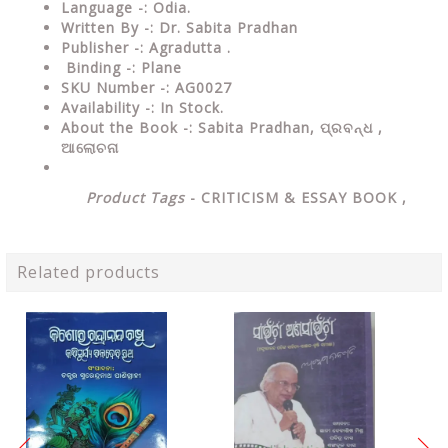
Language
-: Odia.
Written By
-: Dr. Sabita Pradhan
Publisher
-: Agradutta .
Binding
-: Plane
SKU Number
-: AG0027
Availability
-: In Stock.
About the Book -: Sabita Pradhan,
ପ୍ରବନ୍ଧ ,
ଆଲୋଚନା
Product Tags
-
CRITICISM & ESSAY
BOOK ,
Related products