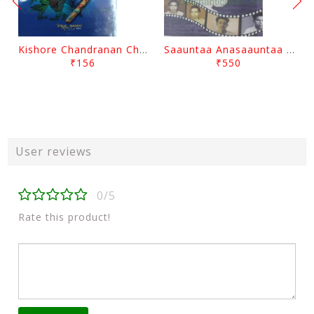
Kishore Chandranan Champu Kabisurya Baladev Rath By Surendranath Panigrahi
Saauntaa Anasaauntaa By Pabitra Das
₹156
₹550
User reviews
0/5
Rate this product!