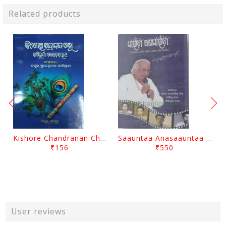
Related products
Kishore Chandranan Champu Kabisurya Baladev Rath By Surendranath Panigrahi
Saauntaa Anasaauntaa By Pabitra Das
₹156
₹550
User reviews