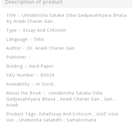
Description of product
Title -: Unnabinsha Sataka Odia Gadyasahityara Bhasa
By Anadi Charan Gan .
Type -: Essay And Criticism
Language -: Odia.
Author -: Dr. Anadi Charan Gan
Publisher -: .
Binding -: Hard Paper.
SKU Number -: B0029.
Availability -: In Stock.
About the Book -: Unnabinsha Sataka Odia
Gadyasahityara Bhasa , Anadi Charan Gan , Gan ,
Anadi
Product Tags: OdiaEssay And Criticism ,
ଅନାଦି ଚରଣ
ଗାଣ , Unabinsha satabdhi , Samalochana