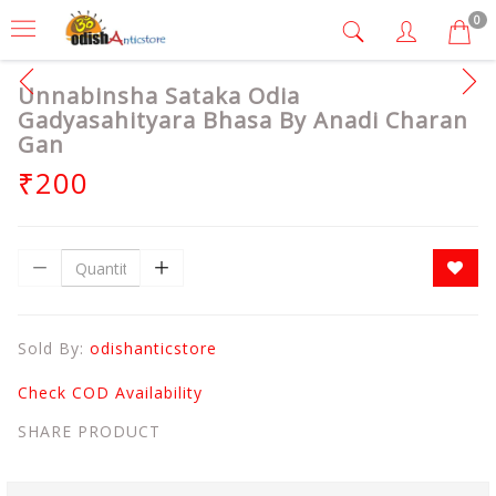
0
Unnabinsha Sataka Odia
Gadyasahityara Bhasa By Anadi Charan
Gan
₹200
Sold By:
odishanticstore
Check COD Availability
SHARE PRODUCT