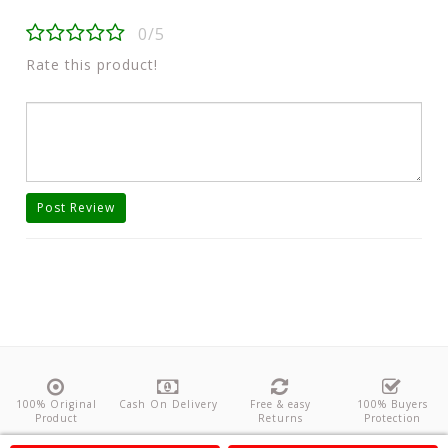
0/5
Rate this product!
Post Review
100% Original
Cash On Delivery
Free & easy
100% Buyers
Product
Returns
Protection