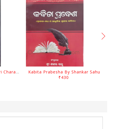
Srustira Darpanare Kalandri Charan By Sarala Sahitya Sansada
Kabita Prabesha By Shankar Sahu
₹430