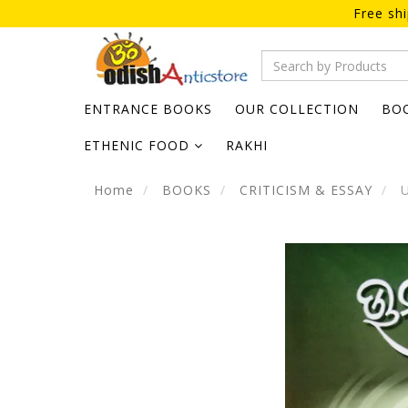
Free sh
ENTRANCE BOOKS
OUR COLLECTION
BO
ETHENIC FOOD
RAKHI
Home
BOOKS
CRITICISM & ESSAY
U