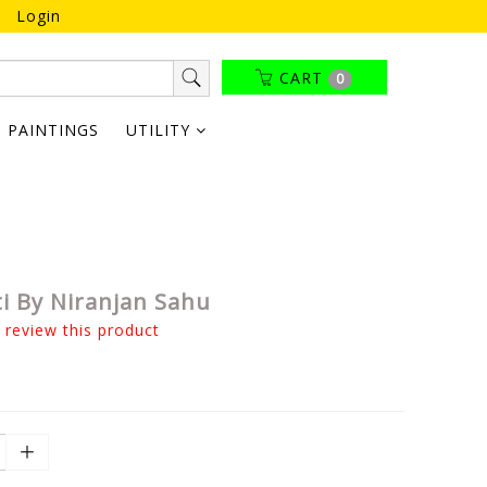
Login
CART
0
PAINTINGS
UTILITY
i By Niranjan Sahu
o review this product