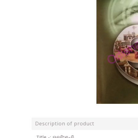
Description of product
Title -: ଊନବିଂଶନ୍ତି