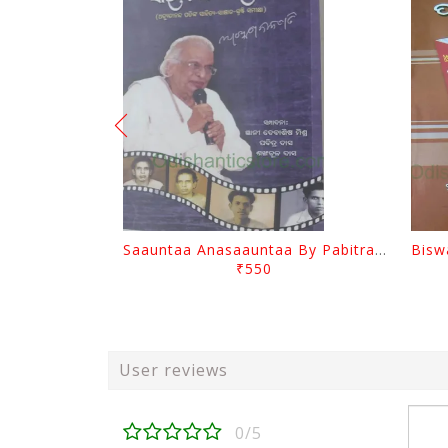
Saauntaa Anasaauntaa By Pabitra Das
₹550
User reviews
0/5