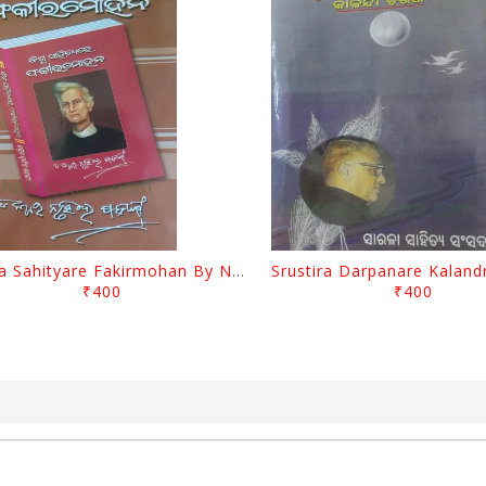
Biswa Sahityare Fakirmohan By Nrusingha Sarangi
₹400
₹400