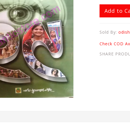
Add to C
Sold By:
odish
Check COD Ava
SHARE PROD