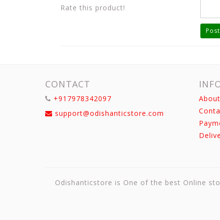
Rate this product!
Post
CONTACT
INF
+917978342097
About
Conta
support@odishanticstore.com
Paym
Deliv
Odishanticstore is One of the best Online sto