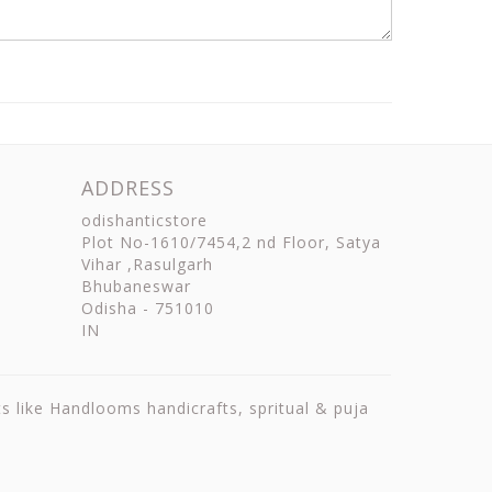
ADDRESS
odishanticstore
Plot No-1610/7454,2 nd Floor, Satya
Vihar ,Rasulgarh
Bhubaneswar
Odisha
-
751010
IN
ts like Handlooms handicrafts, spritual & puja