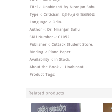
Titel -: Unabinsati By Niranjan Sahu
Type -: Criticism. ପ୍ରବନ୍ଧ ଓ ଆଲୋଚନା
Language -: Odia.
Author -: Dr. Niranjan Sahu
SKU Number -: C1052.
Publisher -: Cuttack Student Store.
Binding -: Plane Paper.
Availability -: In Stock.
About the Book -: Unabinsati .
Product Tags:
Related products