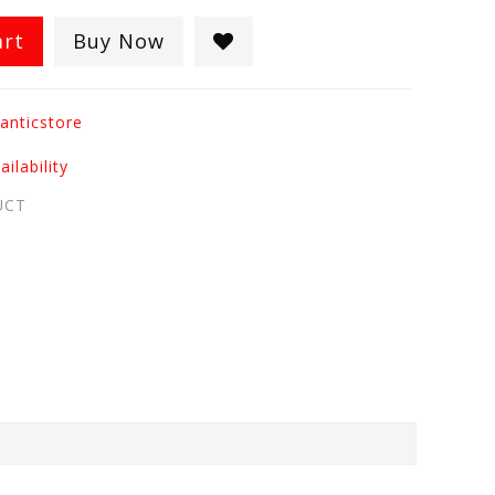
art
Buy Now
anticstore
ilability
UCT