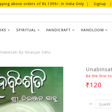
ipping above orders of Rs.1399/- In India Only
|
Signup
|
OKS
SPIRITUAL
HANDICRAFT
HANDLOOM
nabinsati By Niranjan Sahu
Unabinsat
Be the first t
₹120