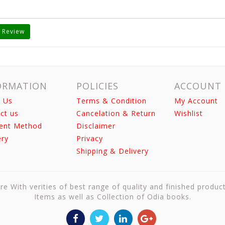
 Review
ORMATION
POLICIES
ACCOUNT
 Us
Terms & Condition
My Account
ct us
Cancelation & Return
Wishlist
ent Method
Disclaimer
ery
Privacy
Shipping & Delivery
re With verities of best range of quality and finished produc
Items as well as Collection of Odia books.