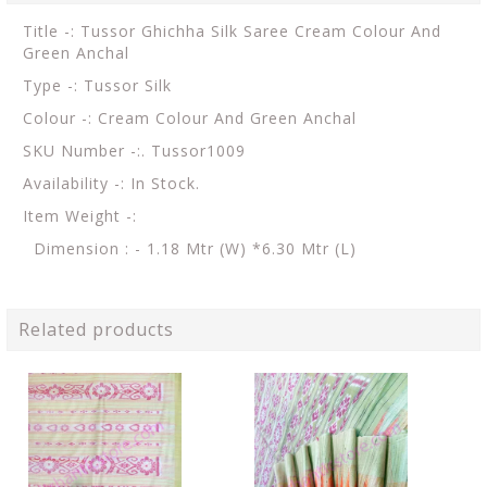
Title -: Tussor Ghichha Silk Saree Cream Colour And
Green Anchal
Type -: Tussor Silk
Colour -: Cream Colour And Green Anchal
SKU Number -:. Tussor1009
Availability -: In Stock.
Item Weight -:
Dimension : - 1.18 Mtr (W) *6.30 Mtr (L)
Related products