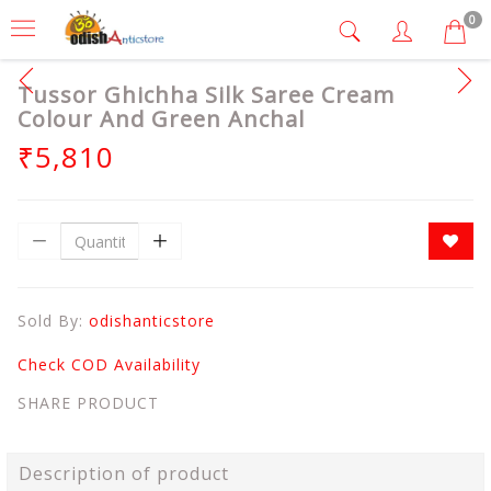
0
Tussor Ghichha Silk Saree Cream
Colour And Green Anchal
₹5,810
Sold By:
odishanticstore
Check COD Availability
SHARE PRODUCT
Description of product