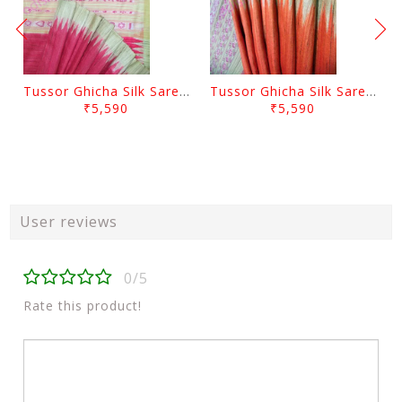
Tussor Ghicha Silk Saree Pink Colour And Yellow Anchal
Tussor Ghicha Silk Saree Orange Colour And Yellow Anchal
₹5,590
₹5,590
User reviews
0/5
Rate this product!