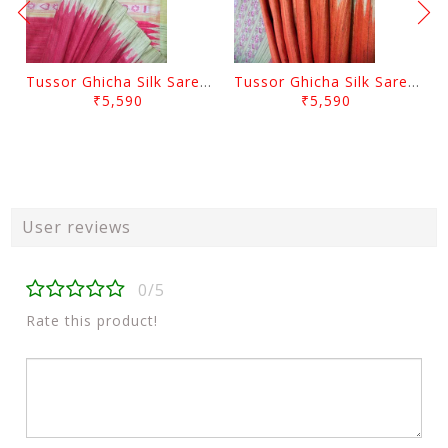
Tussor Ghicha Silk Saree Pink Colour And Yellow Anchal
Tussor Ghicha Silk Saree Orange Colour And Yellow Anchal
₹5,590
₹5,590
User reviews
0/5
Rate this product!