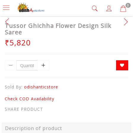
0
Tussor Ghichha Flower Design Silk
Saree
₹5,820
Sold By:
odishanticstore
Check COD Availability
SHARE PRODUCT
Description of product