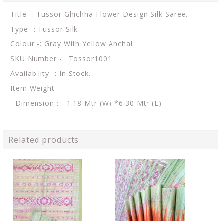
Title -: Tussor Ghichha Flower Design Silk Saree.
Type -: Tussor Silk
Colour -: Gray With Yellow Anchal
SKU Number -:. Tossor1001
Availability -: In Stock.
Item Weight -:
Dimension : - 1.18 Mtr (W) *6.30 Mtr (L)
Related products