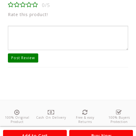
0/5
Rate this product!
Post Review
100% Original
Cash On Delivery
Free & easy
100% Buyers
Product
Returns
Protection
About Us
Contact
Policies
Feedback
Add to Cart
Buy Now