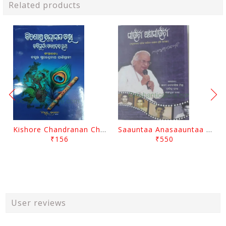
Related products
Kishore Chandranan Champu Kabisurya Baladev Rath By Surendranath Panigrahi
Saauntaa Anasaauntaa By Pabitra Das
₹156
₹550
User reviews