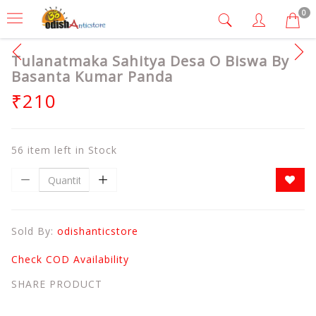
0
Tulanatmaka Sahitya Desa O Biswa By
Basanta Kumar Panda
₹210
56 item left in Stock
Sold By:
odishanticstore
Check COD Availability
SHARE PRODUCT