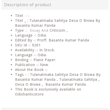
Description of product
Titel - :
Titel _ : Tulanatmaka Sahitya Desa O Biswa By
Basanta Kumar Panda
Type
-: Essay And
Criticism ,
Language -:
Odia.
Edited By -: Proff. Basanta Kumar Panda
SKU Id -: 9261
Availability -: In Stock.
Language -: Odia.
Binding -: Plane Paper.
Publication -: New.
About the Book -:
Tags - : Tulanatmaka Sahitya Desa O Biswa By
Basanta Kumar Panda , Tulanatmaka Sahitya ,
Desa O Biswa , Basanta Kumar Panda
This Book is exclusively available on
Odishanticstore