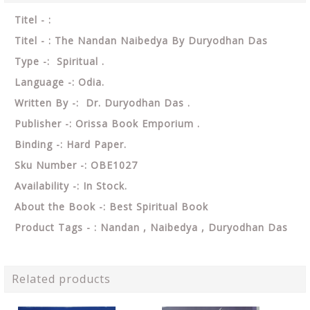
Titel - :
Titel - : The Nandan Naibedya By Duryodhan Das
Type -: Spiritual .
Language -: Odia.
Written By -: Dr. Duryodhan Das .
Publisher -: Orissa Book Emporium .
Binding -: Hard Paper.
Sku Number -: OBE1027
Availability -: In Stock.
About the Book -: Best Spiritual Book
Product Tags - : Nandan , Naibedya , Duryodhan Das
Related products