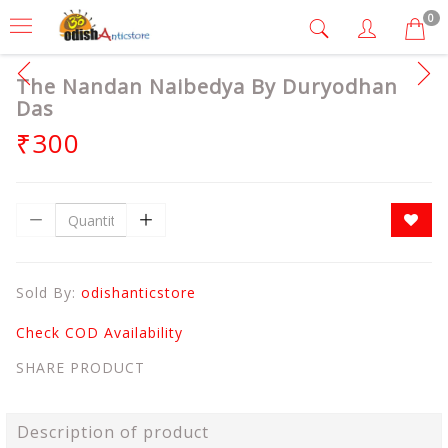
0
The Nandan Naibedya By Duryodhan
Das
₹300
Sold By:
odishanticstore
Check COD Availability
SHARE PRODUCT
Description of product