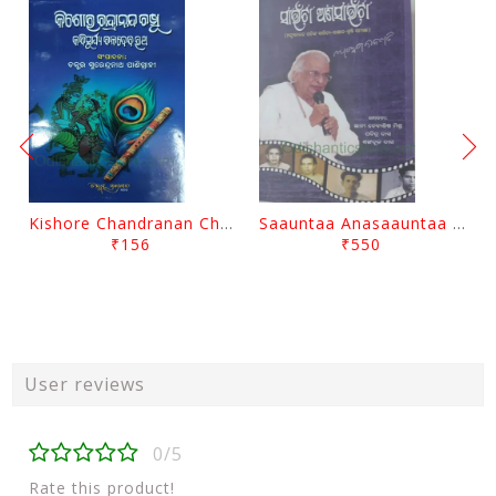
Kishore Chandranan Champu Kabisurya Baladev Rath By Surendranath Panigrahi
Saauntaa Anasaauntaa By Pabitra Das
₹156
₹550
User reviews
0/5
Rate this product!