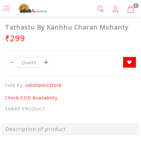
0
Tathastu By Kanhhu Charan Mohanty
₹299
Sold By:
odishanticstore
Check COD Availability
SHARE PRODUCT
Description of product