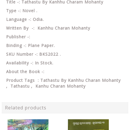
Title -: Tathastu By Kanhhu Charam Mohanty
Type -: Novel .
Language -: Odia.
Written By -: Kanhhu Charan Mohanty
Publisher -:
Binding -: Plane Paper.
SKU Number -: BKS2022 .
Availability -: In Stock.
About the Book -:
Product Tags : Tathastu By Kanhhu Charan Mohanty
, Tathastu , Kanhu Charan Mohanty
Related products