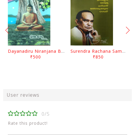
Dayanadiru Niranjana By Pratibha Ray
Surendra Rachana Samagra Upanyasa 3 By Surendra Mohanty
₹500
₹850
User reviews
0/5
Rate this product!