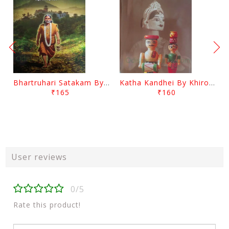
Bhartruhari Satakam By Ramachandra Sarangi
Katha Kandhei By Khirod Das
₹165
₹160
User reviews
0/5
Rate this product!