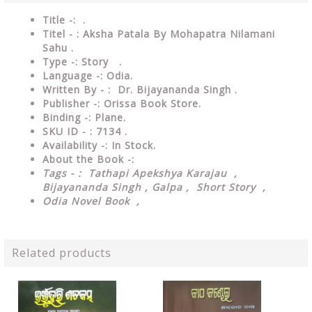
Title -: .
Titel - : Aksha Patala By Mohapatra Nilamani
Sahu .
Type
-: Story .
Language
-: Odia.
Written By - : Dr. Bijayananda Singh .
Publisher
-: Orissa Book Store.
Binding
-: Plane.
SKU ID - : 7134 .
Availability
-: In Stock.
About the Book -:
Tags - : Tathapi Apekshya Karajau ,
Bijayananda Singh , Galpa , Short Story ,
Odia Novel Book ,
Related products