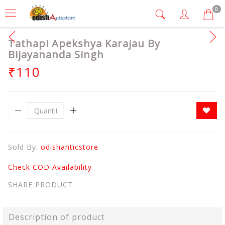
0
Tathapi Apekshya Karajau By
Bijayananda Singh
₹110
Sold By:
odishanticstore
Check COD Availability
SHARE PRODUCT
Description of product