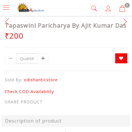
0
Tapaswini Paricharya By Ajit Kumar Das
₹200
Sold By:
odishanticstore
Check COD Availability
SHARE PRODUCT
Description of product