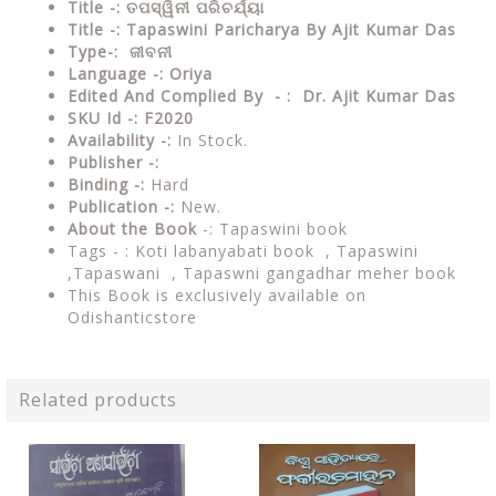
Title -: ତପସ୍ୱିନୀ ପରିଚର୍ଯ୍ୟା
Title -: Tapaswini Paricharya By Ajit Kumar Das
Type-: ଜୀବନୀ
Language -: Oriya
Edited And Complied By - : Dr. Ajit Kumar Das
SKU Id -: F2020
Availability -:
In Stock.
Publisher -:
Binding -:
Hard
Publication -:
New.
About the Book
-:
Tapaswini book
Tags - :
Koti labanyabati book , Tapaswini
,Tapaswani , Tapaswni gangadhar meher book
This Book is exclusively available on
Odishanticstore
Related products