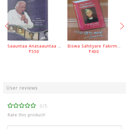
Saauntaa Anasaauntaa By Pabitra Das
Biswa Sahityare Fakirmohan By Nrusingha Sarangi
₹550
₹400
User reviews
0/5
Rate this product!