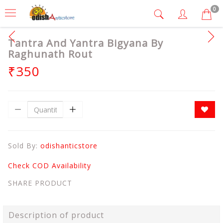
0
Tantra And Yantra Bigyana By
Raghunath Rout
₹350
Sold By:
odishanticstore
Check COD Availability
SHARE PRODUCT
Description of product