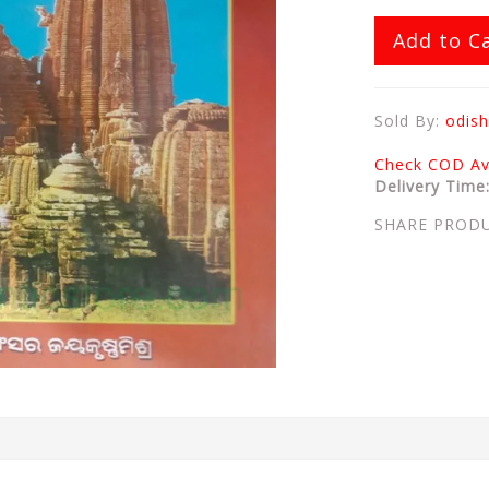
Add to C
Sold By:
odish
Check COD Ava
Delivery Time
SHARE PROD