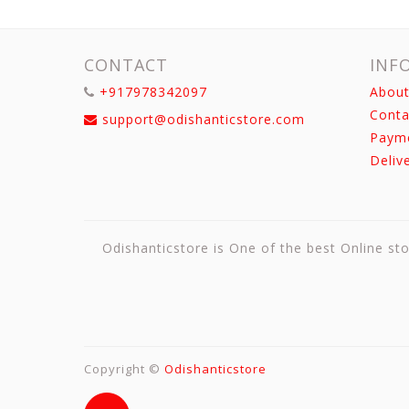
CONTACT
INF
+917978342097
About
Conta
support@odishanticstore.com
Paym
Deliv
Odishanticstore is One of the best Online sto
Copyright ©
Odishanticstore