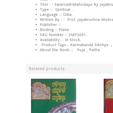
Titel - : SwarnadriMahodaya By Jayak
Type -: Spiritual .
Language -: Odia .
Written By - : Prof. Jayakrushna Mishr
Publisher -:
Binding -: Plane .
SKU Number -: SMP2061 .
Availability -: In Stock.
Product Tags
- Karmakanda Sikshya 
About the Book -: Puja , Patha
Related products