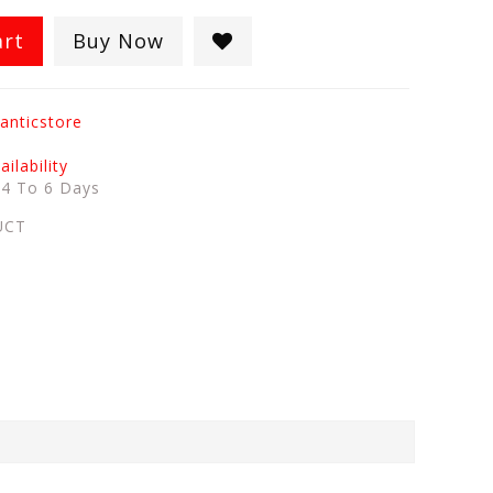
art
Buy Now
anticstore
ilability
:
4 To 6 Days
UCT