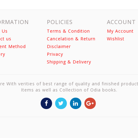
ORMATION
POLICIES
ACCOUNT
 Us
Terms & Condition
My Account
ct us
Cancelation & Return
Wishlist
ent Method
Disclaimer
ery
Privacy
Shipping & Delivery
re With verities of best range of quality and finished produc
Items as well as Collection of Odia books.