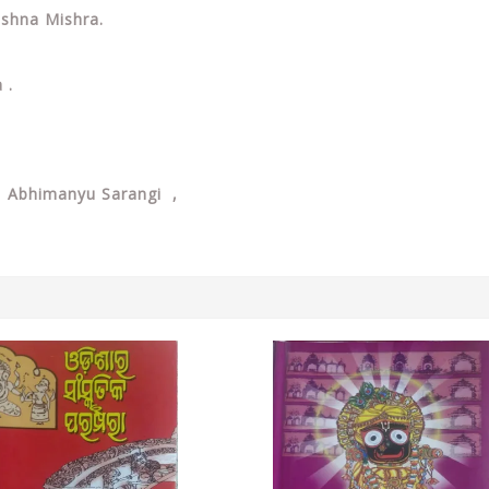
rushna Mishra.
a .
, Abhimanyu Sarangi ,