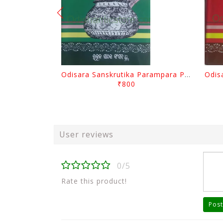
Odisara Sanskrutika Parampara Part -2 By Braja Mohana Mohanty
₹800
User reviews
0/5
Rate this product!
Post