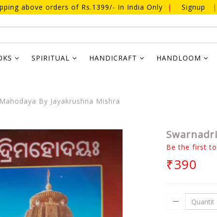
ipping above orders of Rs.1399/- In India Only
|
Signup
|
OKS
SPIRITUAL
HANDICRAFT
HANDLOOM
Mahodaya By Jayakrushna Mishra
Swarnadri
Be the first t
₹390