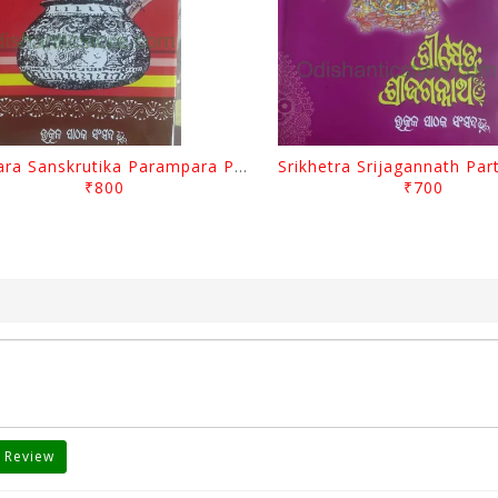
Odisara Sanskrutika Parampara Part -1 By Braja Mohana Mohanty
₹800
₹700
 Review