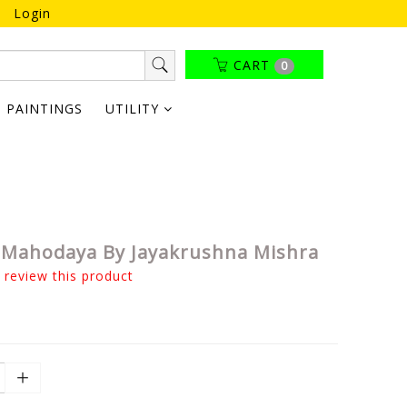
Login
CART
0
PAINTINGS
UTILITY
Mahodaya By Jayakrushna Mishra
o review this product