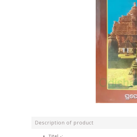
Description of product
Titel -: