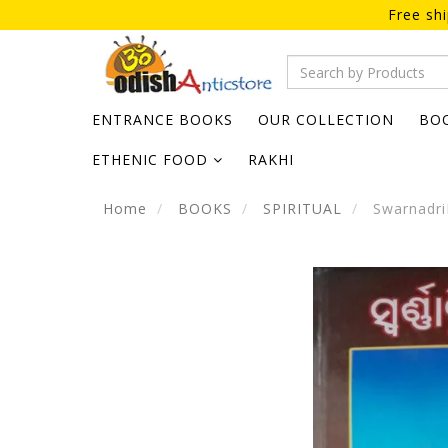
Free sh
ENTRANCE BOOKS
OUR COLLECTION
BO
ETHENIC FOOD
RAKHI
Home
BOOKS
SPIRITUAL
Swarnadri