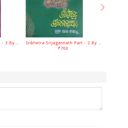
Srikhetra Srijagannath Part - 3 By Braja Mohana Mohanty
Srikhetra Srijagannath Part - 2 By Braja Mohana Mohanty
₹700