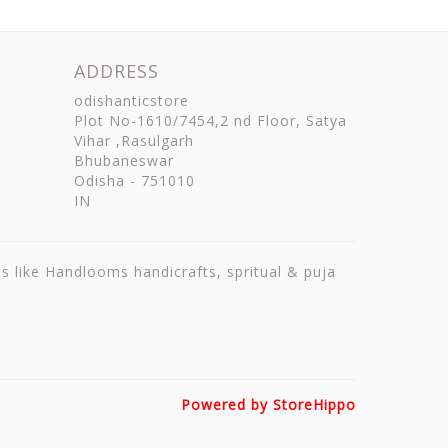
ADDRESS
odishanticstore
Plot No-1610/7454,2 nd Floor, Satya
Vihar ,Rasulgarh
Bhubaneswar
Odisha
-
751010
IN
ts like Handlooms handicrafts, spritual & puja
Powered by StoreHippo