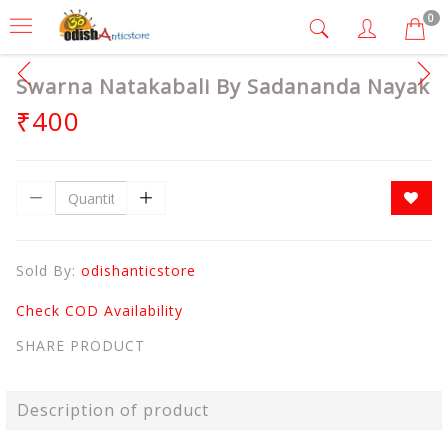
0
Swarna Natakabali By Sadananda Nayak
₹400
Sold By:
odishanticstore
Check COD Availability
SHARE PRODUCT
Description of product