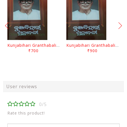
Kunjabihari Granthabali Part 10 By Kunjabihari Das
Kunjabihari Granthabali Part 11 By Kunjabihari Das
₹700
₹900
User reviews
0/5
Rate this product!