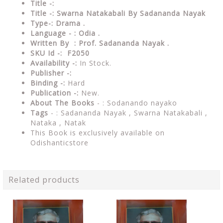
Title -:
Title -: Swarna Natakabali By Sadananda Nayak
Type-: Drama
.
Language - : Odia .
Written By : Prof. Sadananda Nayak .
SKU Id -: F2050
Availability -:
In Stock.
Publisher -:
Binding -:
Hard
Publication -:
New.
About The Books
- :
Sodanando nayako
Tags
- : Sadananda Nayak , Swarna Natakabali ,
Nataka , Natak
This Book is exclusively available on
Odishanticstore
Related products