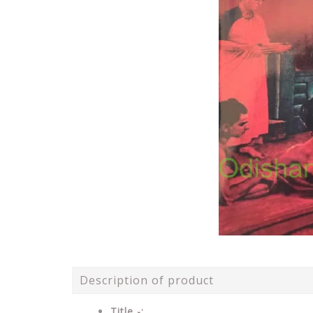
Description of product
Title -: