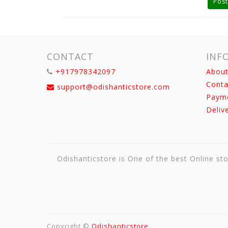
Post
CONTACT
INF
+917978342097
About
Conta
support@odishanticstore.com
Paym
Deliv
Odishanticstore is One of the best Online sto
Copyright ©
Odishanticstore