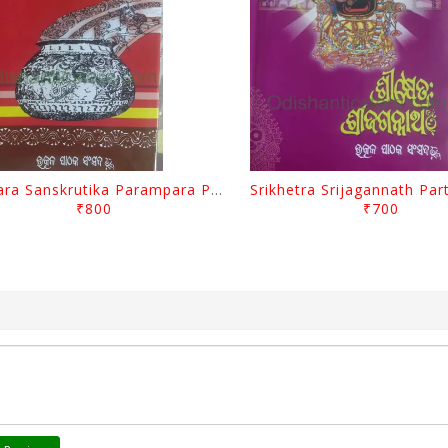
Odisara Sanskrutika Parampara Part -1 By Braja Mohana Mohanty
₹800
₹700