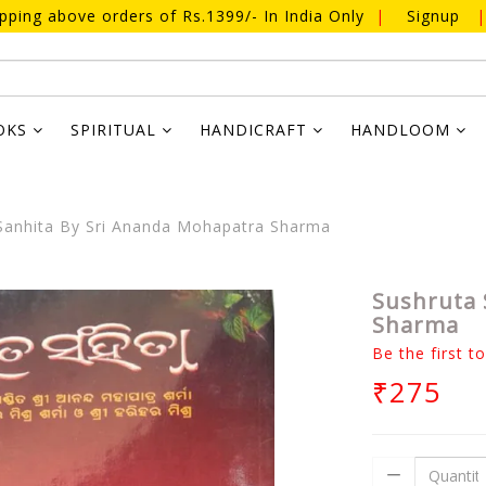
ipping above orders of Rs.1399/- In India Only
|
Signup
|
OKS
SPIRITUAL
HANDICRAFT
HANDLOOM
Sanhita By Sri Ananda Mohapatra Sharma
Sushruta 
Sharma
Be the first t
₹275