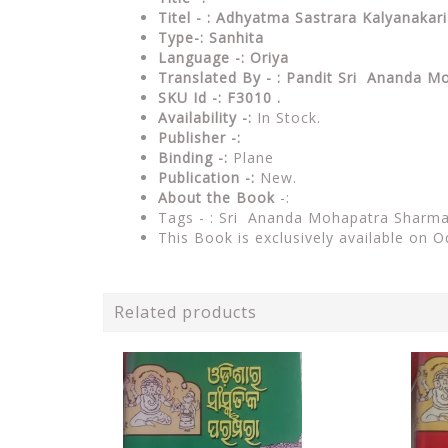
Titel - : Adhyatma Sastrara Kalyanaka
Type-:
Sanhita
Language -: Oriya
Translated By - : Pandit Sri Ananda M
SKU Id -: F3010 .
Availability -:
In Stock.
Publisher -:
Binding -:
Plane
Publication -:
New.
About the Book
-:
Tags - : Sri Ananda Mohapatra Sharma
This Book is exclusively available on O
Related products