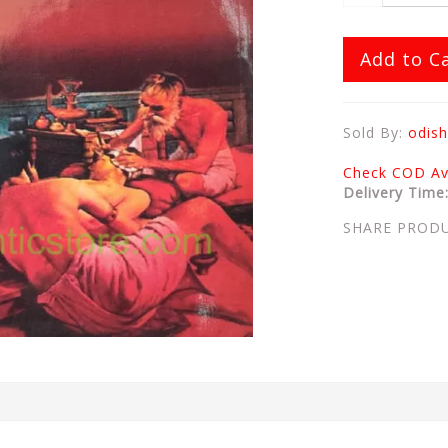
Add to C
Sold By:
odish
Check COD Ava
Delivery Time
SHARE PROD