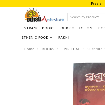
Free sh
ENTRANCE BOOKS
OUR COLLECTION
BO
ETHENIC FOOD
RAKHI
Home
BOOKS
SPIRITUAL
Sushruta 