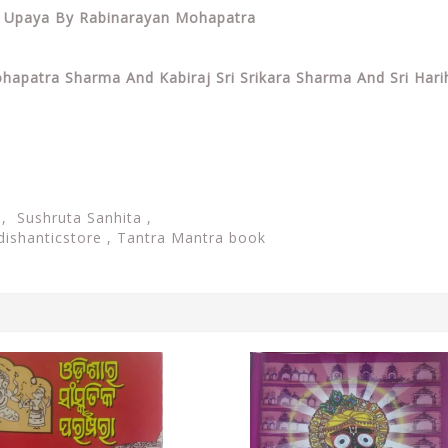
ri Upaya By Rabinarayan Mohapatra
ohapatra Sharma And Kabiraj Sri Srikara Sharma And Sri Hari
, Sushruta Sanhita ,
dishanticstore ,
Tantra Mantra book