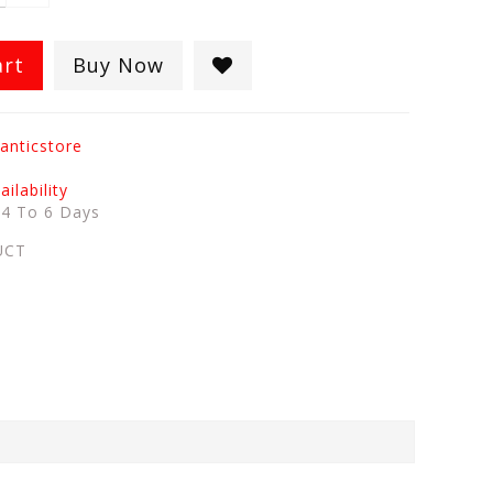
art
Buy Now
anticstore
ilability
:
4 To 6 Days
UCT