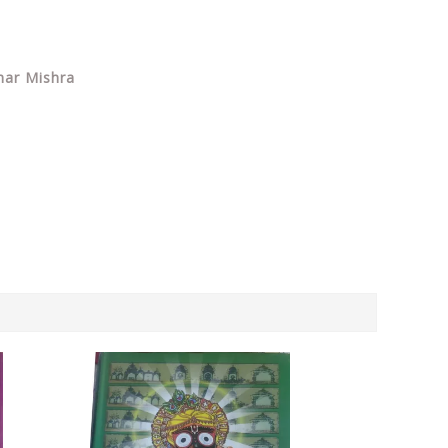
har Mishra