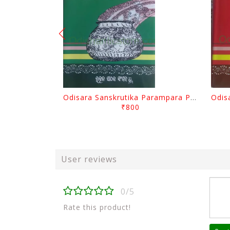
Odisara Sanskrutika Parampara Part -2 By Braja Mohana Mohanty
₹800
User reviews
0/5
Rate this product!