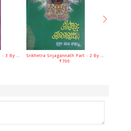
Srikhetra Srijagannath Part - 3 By Braja Mohana Mohanty
Srikhetra Srijagannath Part - 2 By Braja Mohana Mohanty
₹700