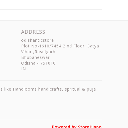
ADDRESS
odishanticstore
Plot No-1610/7454,2 nd Floor, Satya
Vihar ,Rasulgarh
Bhubaneswar
Odisha
-
751010
IN
ts like Handlooms handicrafts, spritual & puja
Powered by StoreHippo