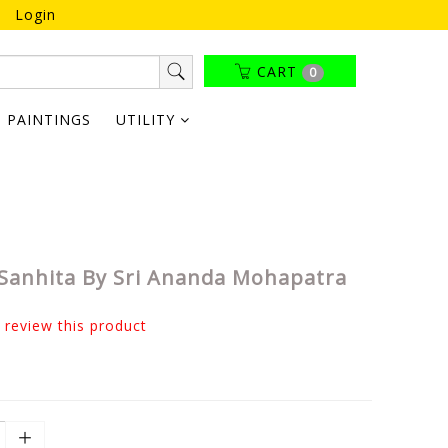
Login
CART
0
PAINTINGS
UTILITY
Sanhita By Sri Ananda Mohapatra
o review this product