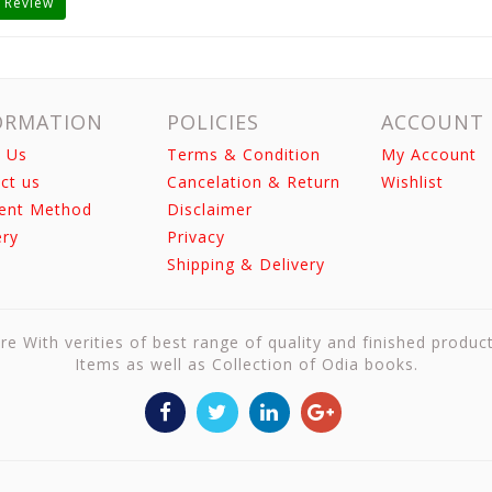
 Review
ORMATION
POLICIES
ACCOUNT
 Us
Terms & Condition
My Account
ct us
Cancelation & Return
Wishlist
ent Method
Disclaimer
ery
Privacy
Shipping & Delivery
re With verities of best range of quality and finished produc
Items as well as Collection of Odia books.