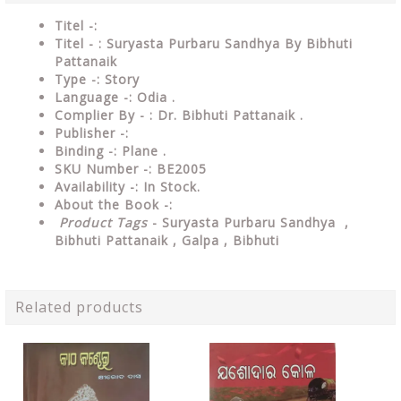
Titel -:
Titel - : Suryasta Purbaru Sandhya By Bibhuti
Pattanaik
Type -:
Story
Language -: Odia .
Complier By - : Dr. Bibhuti Pattanaik .
Publisher -:
Binding -: Plane .
SKU Number -: BE2005
Availability -: In Stock.
About the Book -:
Product Tags
- Suryasta Purbaru Sandhya ,
Bibhuti Pattanaik , Galpa , Bibhuti
Related products