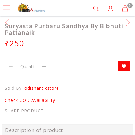
0
Suryasta Purbaru Sandhya By Bibhuti
Pattanaik
₹250
Sold By:
odishanticstore
Check COD Availability
SHARE PRODUCT
Description of product