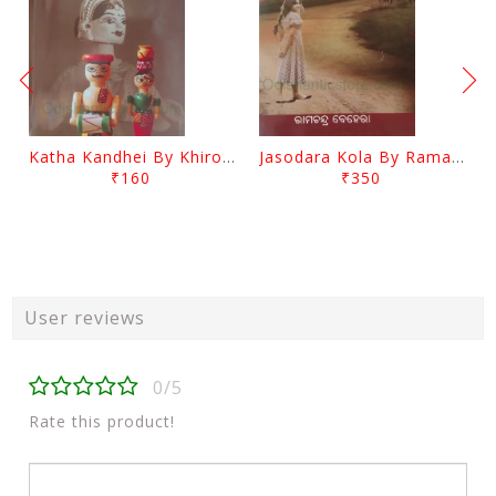
Katha Kandhei By Khirod Das
Jasodara Kola By Ramachandra Behera
₹160
₹350
User reviews
0/5
Rate this product!