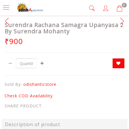
0
Surendra Rachana Samagra Upanyasa 2
By Surendra Mohanty
₹900
Sold By:
odishanticstore
Check COD Availability
SHARE PRODUCT
Description of product