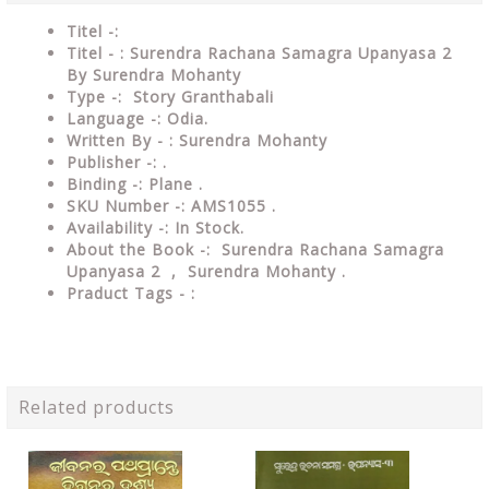
Titel -:
Titel - : Surendra Rachana Samagra Upanyasa 2
By Surendra Mohanty
Type -: Story Granthabali
Language -: Odia.
Written By - : Surendra Mohanty
Publisher -: .
Binding -: Plane .
SKU Number -: AMS1055 .
Availability -: In Stock.
About the Book -: Surendra Rachana Samagra
Upanyasa 2 , Surendra Mohanty .
Praduct Tags - :
Related products