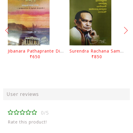
Jibanara Pathaprante Digantara Drushya By Manmatha Nath Das
Surendra Rachana Samagra Upanyasa 3 By Surendra Mohanty
₹650
₹850
User reviews
0/5
Rate this product!