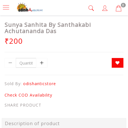
0
Sunya Sanhita By Santhakabi
Achutananda Das
₹200
Sold By:
odishanticstore
Check COD Availability
SHARE PRODUCT
Description of product