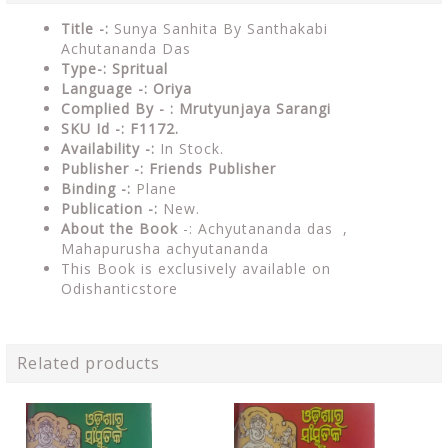
Title -:
Sunya Sanhita By Santhakabi
Achutananda Das
Type-: Spritual
Language -: Oriya
Complied By - : Mrutyunjaya Sarangi
SKU Id -: F1172.
Availability -:
In Stock.
Publisher -:
Friends Publisher
Binding -:
Plane
Publication -:
New.
About the Book
-:
Achyutananda das ,
Mahapurusha achyutananda
This Book is exclusively available on
Odishanticstore
Related products