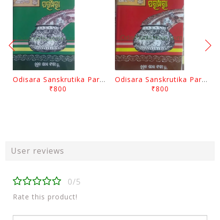
Odisara Sanskrutika Parampara Part -2 By Braja Mohana Mohanty
Odisara Sanskrutika Parampara Part -1 By Braja Mohana Mohanty
₹800
₹800
User reviews
0/5
Rate this product!