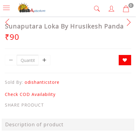
0
Sunaputara Loka By Hrusikesh Panda
₹90
Sold By:
odishanticstore
Check COD Availability
SHARE PRODUCT
Description of product