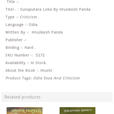
Title -:
Titel - : Sunaputara Loka By Hrusikesh Panda
Type -:
Criticism .
Language -: Odia.
Written By -: Hrusikesh Panda
Publisher -:
Binding -: Hard .
SKU Number -: 5272
Availability -: In Stock.
About the Book -:
Hrushi
Product Tags: Odia Essa And Criticism
Related products