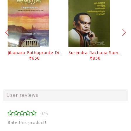
Jibanara Pathaprante Digantara Drushya By Manmatha Nath Das
Surendra Rachana Samagra Upanyasa 3 By Surendra Mohanty
₹650
₹850
User reviews
0/5
Rate this product!