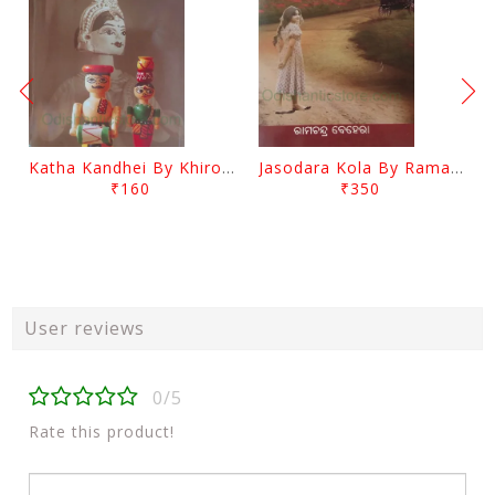
Katha Kandhei By Khirod Das
Jasodara Kola By Ramachandra Behera
₹160
₹350
User reviews
0/5
Rate this product!