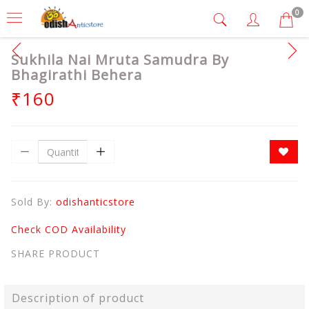
0
Sukhila Nai Mruta Samudra By
Bhagirathi Behera
₹160
Sold By:
odishanticstore
Check COD Availability
SHARE PRODUCT
Description of product