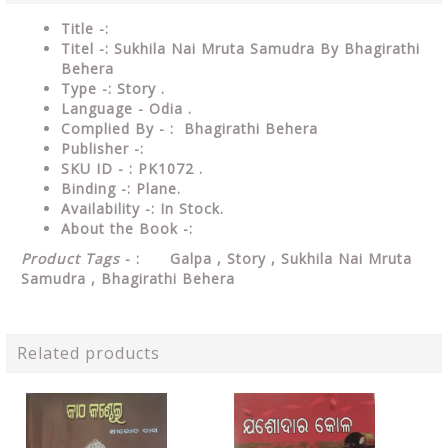
Title -:
Titel -: Sukhila Nai Mruta Samudra By Bhagirathi
Behera
Type
-: Story .
Language
- Odia .
Complied
By - : Bhagirathi Behera
Publisher
-:
SKU ID - : PK1072 .
Binding
-: Plane
.
Availability
-: In Stock.
About the Book -:
Product Tags
- : Galpa , Story , Sukhila Nai Mruta
Samudra , Bhagirathi Behera
Related products