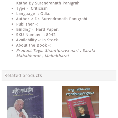
Katha By Surendranath Panigrahi
Type
-: Criticism
Language
-: Odia.
Author
-: Dr. Surendranath Panigrahi
Publisher
-:
Binding
-: Hard Paper.
SKU Number
-: 8042.
Availability
-: In Stock.
About the Book -:
Product Tags:
Shantiprava nari , Sarala
Mahabharat , Mahabharat
Related products