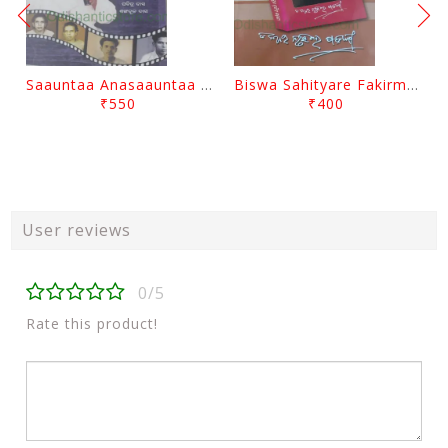
Saauntaa Anasaauntaa By Pabitra Das
Biswa Sahityare Fakirmohan By Nrusingha Sarangi
₹550
₹400
User reviews
0/5
Rate this product!