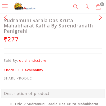
0
Sudramuni Sarala Das Kruta
Mahabharat Katha By Surendranath
Panigrahi
₹277
Sold By:
odishanticstore
Check COD Availability
SHARE PRODUCT
Description of product
Title -: Sudramuni Sarala Das Kruta Mahabharat