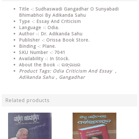
Title -: Sudhaswadi Gangadhar O Sunyabadi
Bhimabhoi By Adikanda Sahu
Type
-: Essay And Criticism
Language
-: Odia.
Author
-: Dr. Adikanda Sahu
Publisher
-: Orissa Book Store.
Binding
-: Plane.
SKU Number
-: 7041
Availability
-: In Stock.
About the Book -:
ଗଙ୍ଗାଧର
Product Tags: Odia Criticism And Essay ,
Adikanda Sahu , Gangadhar
Related products