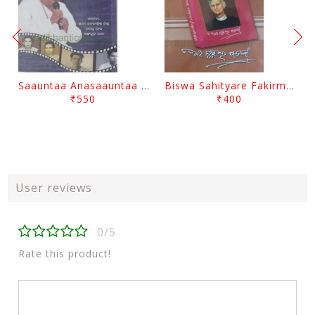
Saauntaa Anasaauntaa By Pabitra Das
Biswa Sahityare Fakirmohan By Nrusingha Sarangi
₹550
₹400
User reviews
0/5
Rate this product!