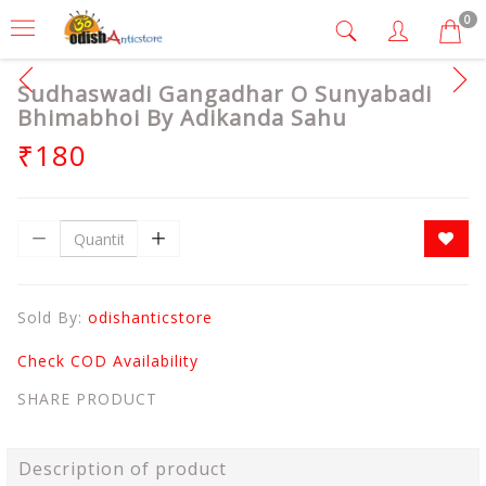
0
Sudhaswadi Gangadhar O Sunyabadi
Bhimabhoi By Adikanda Sahu
₹180
Sold By:
odishanticstore
Check COD Availability
SHARE PRODUCT
Description of product