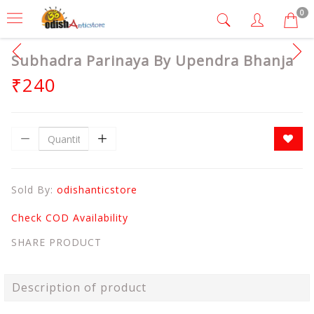
0
Subhadra Parinaya By Upendra Bhanja
₹240
Sold By:
odishanticstore
Check COD Availability
SHARE PRODUCT
Description of product