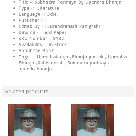
Title -: Subhadra Parinaya By Upendra Bhanja
Type -: Literature
Language -: Odia.
Publisher -:
Edited By - : Surendranath Panigrahi
Binding -: Hard Paper.
SKU Number -: 8132
Availability -: In Stock.
About the Book -:
Tags - : Upendrabhnja ,
Bhanja pustak , Upendra
Bhanja ,Kabisamrat , Subhadra parinaya ,
upendrabhanja
Related products