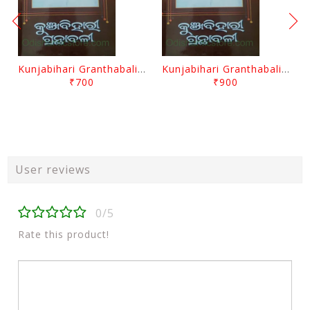
Kunjabihari Granthabali Part 10 By Kunjabihari Das
Kunjabihari Granthabali Part 11 By Kunjabihari Das
₹700
₹900
User reviews
0/5
Rate this product!