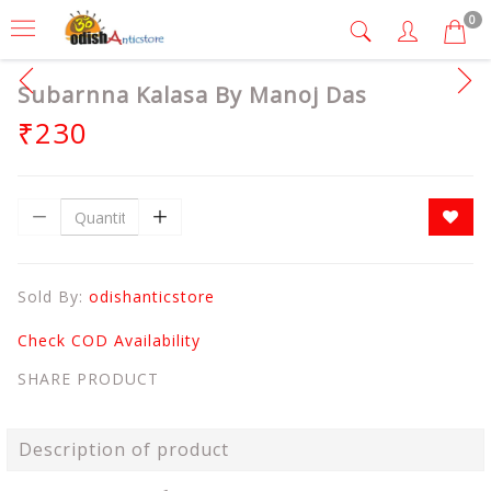
0
Subarnna Kalasa By Manoj Das
₹230
Sold By:
odishanticstore
Check COD Availability
SHARE PRODUCT
Description of product