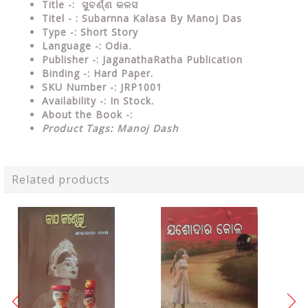
Title -: ସୁବର୍ଣ୍ଣ କଳସ
Titel - : Subarnna Kalasa By Manoj Das
Type
-: Short Story
Language
-: Odia.
Publisher
-: JaganathaRatha Publication
Binding
-: Hard Paper.
SKU Number
-: JRP1001
Availability
-: In Stock.
About the Book -:
Product Tags: Manoj Dash
Related products