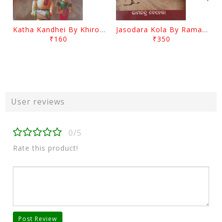
Katha Kandhei By Khirod Das
Jasodara Kola By Ramachandra Behera
₹160
₹350
User reviews
0/5
Rate this product!
Post Review