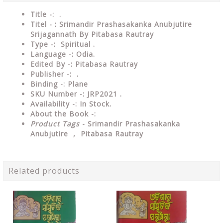
Title -: .
Titel - : Srimandir Prashasakanka Anubjutire
Srijagannath By Pitabasa Rautray
Type
-:
Spiritual .
Language
-: Odia.
Edited By
-: Pitabasa Rautray
Publisher
-: .
Binding
-: Plane
SKU Number
-: JRP2021 .
Availability
-: In Stock.
About the Book -:
Product Tags
- Srimandir Prashasakanka
Anubjutire , Pitabasa Rautray
Related products