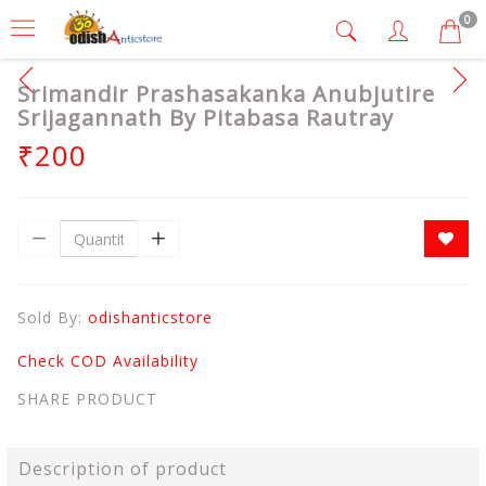
0
Srimandir Prashasakanka Anubjutire
Srijagannath By Pitabasa Rautray
₹200
Sold By:
odishanticstore
Check COD Availability
SHARE PRODUCT
Description of product