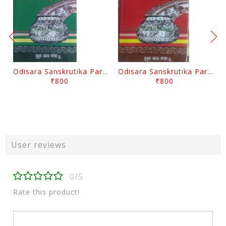
Odisara Sanskrutika Parampara Part -2 By Braja Mohana Mohanty
Odisara Sanskrutika Parampara Part -1 By Braja Mohana Mohanty
₹800
₹800
User reviews
0/5
Rate this product!