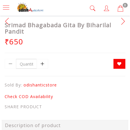
0
Srimad Bhagabada Gita By Biharilal
Pandit
₹650
Sold By:
odishanticstore
Check COD Availability
SHARE PRODUCT
Description of product