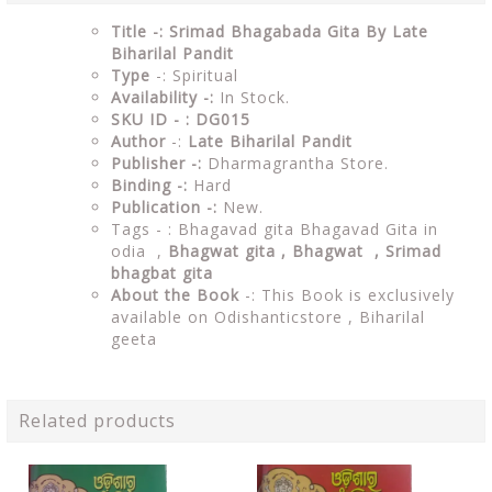
Title -: Srimad Bhagabada Gita By Late
Biharilal Pandit
Type
-: Spiritual
Availability -:
In Stock.
SKU ID - : DG015
Author
-:
Late Biharilal Pandit
Publisher -:
Dharmagrantha Store.
Binding -:
Hard
Publication -:
New.
Tags - : Bhagavad gita Bhagavad Gita in
odia ,
Bhagwat gita , Bhagwat , Srimad
bhagbat gita
About the Book
-: This Book is exclusively
available on Odishanticstore ,
Biharilal
geeta
Related products