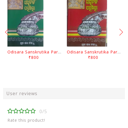
Odisara Sanskrutika Parampara Part -2 By Braja Mohana Mohanty
Odisara Sanskrutika Parampara Part -1 By Braja Mohana Mohanty
₹800
₹800
User reviews
0/5
Rate this product!