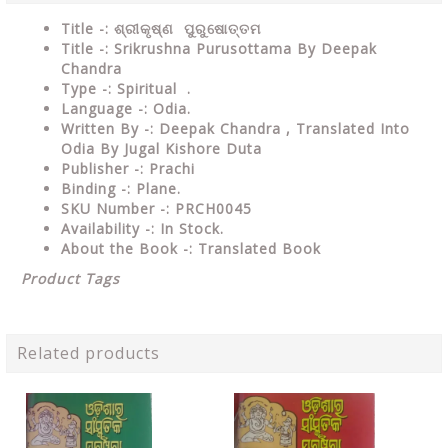
Title -: ଶ୍ରୀକୃଷ୍ଣ ପୁରୁଷୋତ୍ତମ
Title -: Srikrushna Purusottama By Deepak
Chandra
Type
-: Spiritual .
Language
-: Odia.
Written By
-: Deepak Chandra , Translated Into
Odia By Jugal Kishore Duta
Publisher
-: Prachi
Binding
-: Plane.
SKU Number
-: PRCH0045
Availability
-: In Stock.
About the Book -: Translated Book
Product Tags
Related products