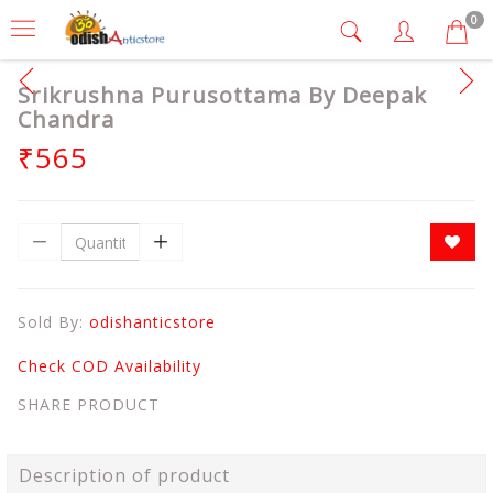
0
Srikrushna Purusottama By Deepak
Chandra
₹565
Sold By:
odishanticstore
Check COD Availability
SHARE PRODUCT
Description of product