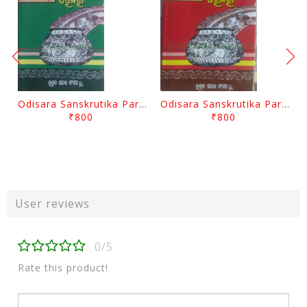
Odisara Sanskrutika Parampara Part -2 By Braja Mohana Mohanty
Odisara Sanskrutika Parampara Part -1 By Braja Mohana Mohanty
₹800
₹800
User reviews
0/5
Rate this product!