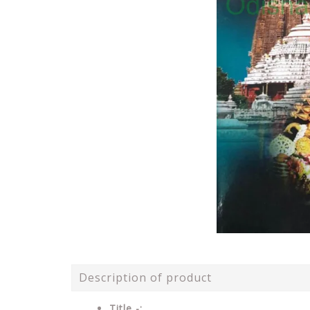
Description of product
Title -: