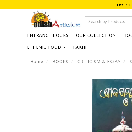
Free sh
ENTRANCE BOOKS
OUR COLLECTION
BO
ETHENIC FOOD
RAKHI
Home
BOOKS
CRITICISM & ESSAY
S