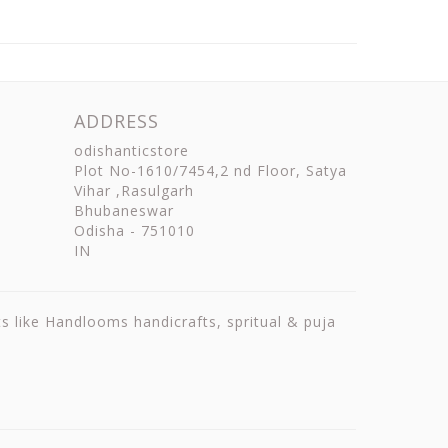
ADDRESS
odishanticstore
Plot No-1610/7454,2 nd Floor, Satya
Vihar ,Rasulgarh
Bhubaneswar
Odisha
-
751010
IN
ts like Handlooms handicrafts, spritual & puja