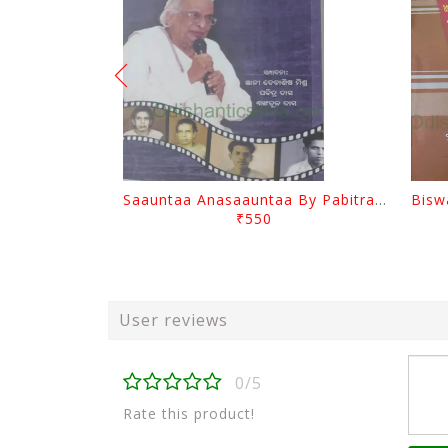
Saauntaa Anasaauntaa By Pabitra Das
₹550
User reviews
0/5
Rate this product!