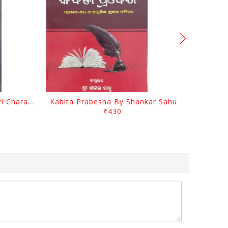
Srustira Darpanare Kalandri Charan By Sarala Sahitya Sansada
Kabita Prabesha By Shankar Sahu
₹430