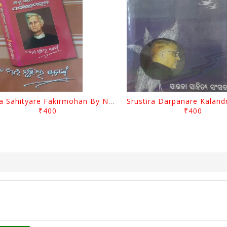
Biswa Sahityare Fakirmohan By Nrusingha Sarangi
₹400
₹400