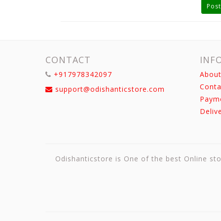
Post
CONTACT
INF
+917978342097
About
Conta
support@odishanticstore.com
Paym
Deliv
Odishanticstore is One of the best Online sto