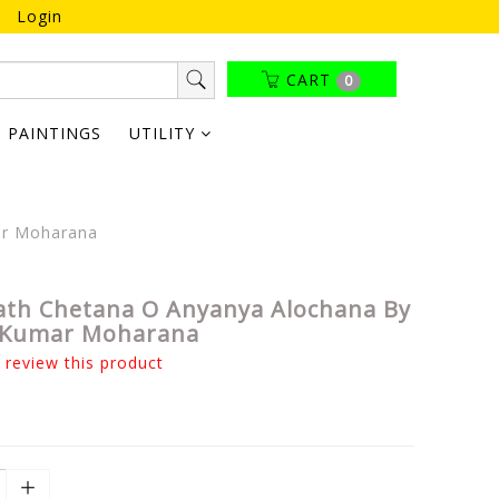
Login
CART
0
PAINTINGS
UTILITY
ar Moharana
ath Chetana O Anyanya Alochana By
 Kumar Moharana
o review this product