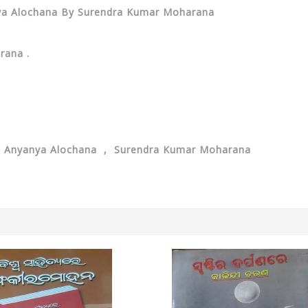
anya Alochana By Surendra Kumar Moharana
arana .
O Anyanya Alochana , Surendra Kumar Moharana