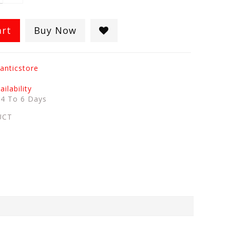
art
Buy Now
anticstore
ilability
:
4 To 6 Days
UCT