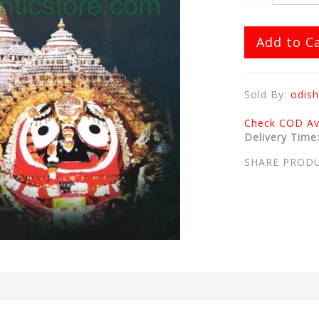
Add to C
Sold By:
odish
Check COD Ava
Delivery Time
SHARE PROD