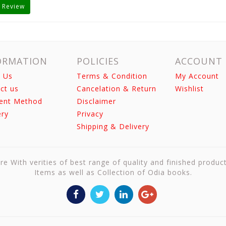
 Review
ORMATION
POLICIES
ACCOUNT
 Us
Terms & Condition
My Account
ct us
Cancelation & Return
Wishlist
ent Method
Disclaimer
ery
Privacy
Shipping & Delivery
re With verities of best range of quality and finished produc
Items as well as Collection of Odia books.