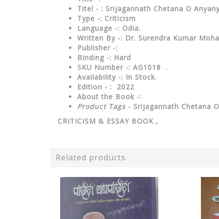
Titel - : Srijagannath Chetana O Any
Type
-:
Criticism
Language
-: Odia.
Written By
-: Dr. Surendra Kumar Moh
Publisher
-:
Binding
-: Hard
SKU Number
-: AG1018 .
Availability
-: In Stock.
Edition - : 2022
About the Book -:
Product Tags
- Srijagannath Chetana 
CRITICISM & ESSAY
BOOK ,
Related products