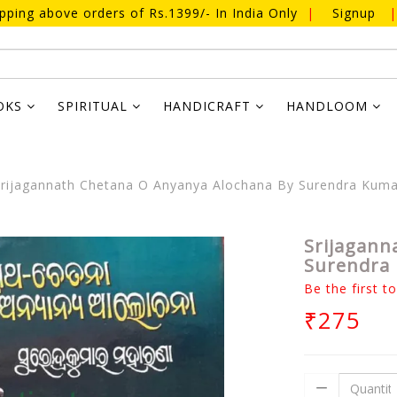
ipping above orders of Rs.1399/- In India Only
|
Signup
|
OKS
SPIRITUAL
HANDICRAFT
HANDLOOM
rijagannath Chetana O Anyanya Alochana By Surendra Kum
Srijagann
Surendra
Be the first t
₹275