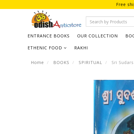
Free sh
ENTRANCE BOOKS
OUR COLLECTION
BO
ETHENIC FOOD
RAKHI
Home
BOOKS
SPIRITUAL
Sri Sudars