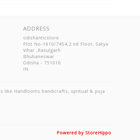
ADDRESS
odishanticstore
Plot No-1610/7454,2 nd Floor, Satya
Vihar ,Rasulgarh
Bhubaneswar
Odisha
-
751010
IN
ts like Handlooms handicrafts, spritual & puja
Powered by StoreHippo