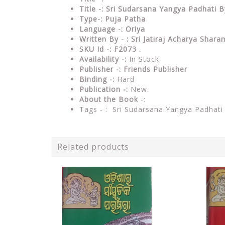
Title -: Sri Sudarsana Yangya Padhati B
Type-: Puja Patha
Language -: Oriya
Written By - : Sri Jatiraj Acharya Shar
SKU Id -: F2073 .
Availability -:
In Stock.
Publisher -:
Friends Publisher
Binding -:
Hard
Publication -:
New.
About the Book
-:
Tags - : Sri Sudarsana Yangya Padhat
Related products