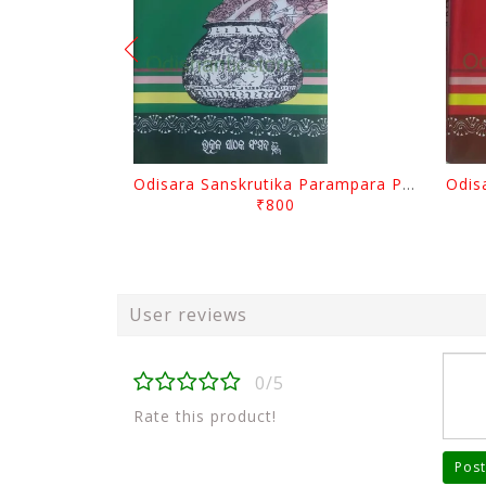
Odisara Sanskrutika Parampara Part -2 By Braja Mohana Mohanty
₹800
User reviews
0/5
Rate this product!
Post