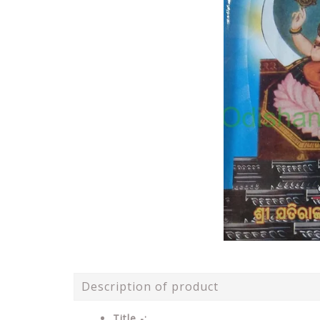
Description of product
Title -: