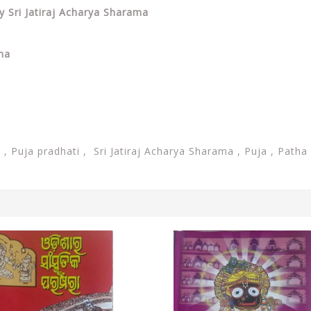
y Sri Jatiraj Acharya Sharama
ama
i ,
Puja pradhati ,
Sri Jatiraj Acharya Sharama , Puja , Patha