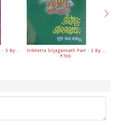
Srikhetra Srijagannath Part - 3 By Braja Mohana Mohanty
Srikhetra Srijagannath Part - 2 By Braja Mohana Mohanty
₹700