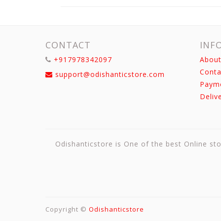
CONTACT
INF
+917978342097
About
Conta
support@odishanticstore.com
Paym
Deliv
Odishanticstore is One of the best Online sto
Copyright ©
Odishanticstore