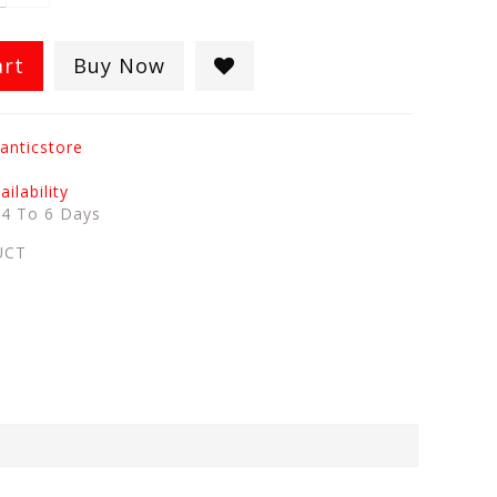
art
Buy Now
anticstore
ilability
:
4 To 6 Days
UCT