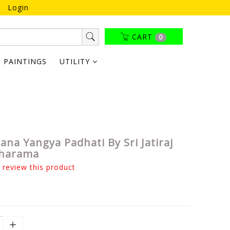
Login
CART
0
PAINTINGS
UTILITY
ana Yangya Padhati By Sri Jatiraj
Sharama
o review this product