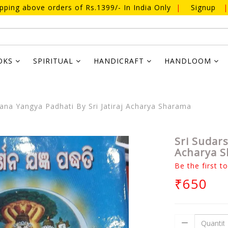
ipping above orders of Rs.1399/- In India Only
|
Signup
|
OKS
SPIRITUAL
HANDICRAFT
HANDLOOM
ana Yangya Padhati By Sri Jatiraj Acharya Sharama
Sri Sudars
Acharya 
Be the first t
₹650