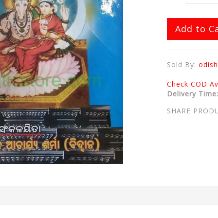
Add to C
Sold By:
odish
Check COD Ava
Delivery Time
SHARE PROD