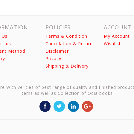
ORMATION
POLICIES
ACCOUNT
 Us
Terms & Condition
My Account
ct us
Cancelation & Return
Wishlist
ent Method
Disclaimer
ery
Privacy
Shipping & Delivery
re With verities of best range of quality and finished produc
Items as well as Collection of Odia books.