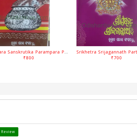
Odisara Sanskrutika Parampara Part -1 By Braja Mohana Mohanty
₹800
₹700
 Review