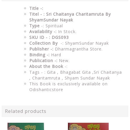
Title -:
Titel - : Sri Chaitanya Charitamruta By
ShyamSundar Nayak
Type
-: Spiritual
Availability -:
In Stock.
SKU ID - : DGS093
Collection By
-: ShyamSundar Nayak
Publisher -:
Dharmagrantha Store.
Binding -:
Hard
Publication -:
New.
About the Book
-:
Tags - : Gita , Bhagabat Gita ,Sri Chaitanya
, Charitamruta , Shyam Sundar Nayak
This Book is exclusively available on
Odishanticstore
Related products