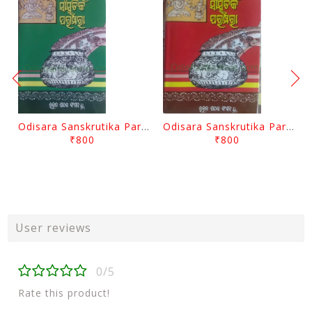
Odisara Sanskrutika Parampara Part -2 By Braja Mohana Mohanty
Odisara Sanskrutika Parampara Part -1 By Braja Mohana Mohanty
₹800
₹800
User reviews
0/5
Rate this product!