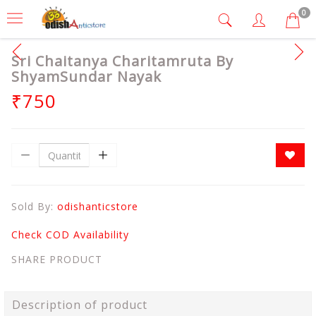
0
Sri Chaitanya Charitamruta By
ShyamSundar Nayak
₹750
Sold By:
odishanticstore
Check COD Availability
SHARE PRODUCT
Description of product