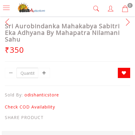
0
Sri Aurobindanka Mahakabya Sabitri
Eka Adhyana By Mahapatra Nilamani
Sahu
₹350
Sold By:
odishanticstore
Check COD Availability
SHARE PRODUCT