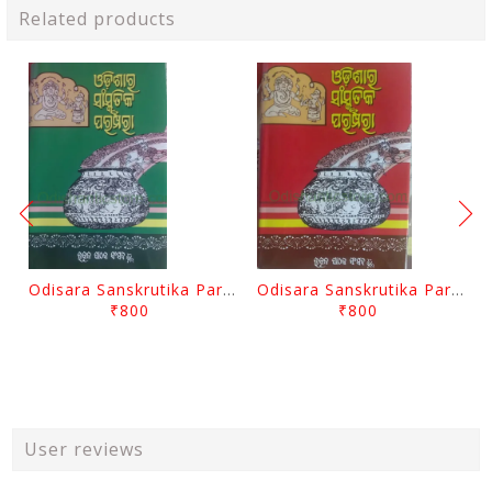
Related products
Odisara Sanskrutika Parampara Part -2 By Braja Mohana Mohanty
Odisara Sanskrutika Parampara Part -1 By Braja Mohana Mohanty
₹800
₹800
User reviews