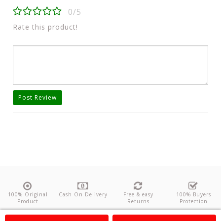
0/5
Rate this product!
Post Review
100% Original
Cash On Delivery
Free & easy
100% Buyers
Product
Returns
Protection
About Us
Contact
Policies
Feedback