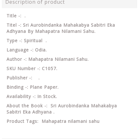
Description of product
Title -: .
Titel -: Sri Aurobindanka Mahakabya Sabitri Eka
Adhyana By Mahapatra Nilamani Sahu.
Type -: Spiritual .
Language -: Odia.
Author -: Mahapatra Nilamani Sahu.
SKU Number -: C1057.
Publisher -: .
Binding -: Plane Paper.
Availability -: In Stock.
About the Book -: Sri Aurobindanka Mahakabya
Sabitri Eka Adhyana .
Product Tags:
Mahapatra nilamani sahu