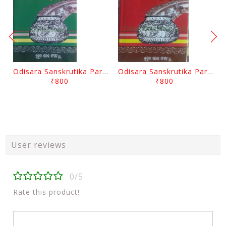
Odisara Sanskrutika Parampara Part -2 By Braja Mohana Mohanty
Odisara Sanskrutika Parampara Part -1 By Braja Mohana Mohanty
₹800
₹800
User reviews
0/5
Rate this product!