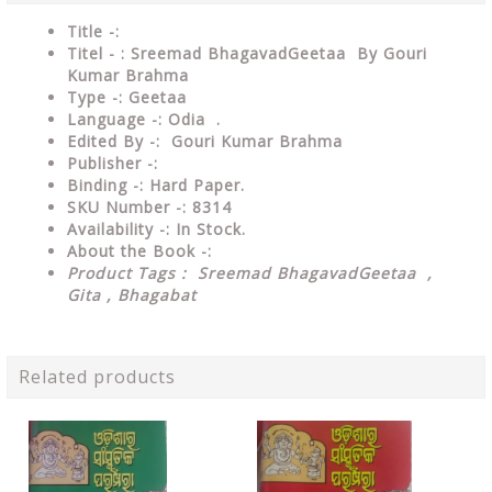
Title -:
Titel - : Sreemad BhagavadGeetaa By Gouri
Kumar Brahma
Type
-: Geetaa
Language
-: Odia .
Edited By
-: Gouri Kumar Brahma
Publisher
-:
Binding
-: Hard Paper.
SKU Number
-: 8314
Availability
-: In Stock.
About the Book -:
Product Tags : Sreemad BhagavadGeetaa ,
Gita , Bhagabat
Related products