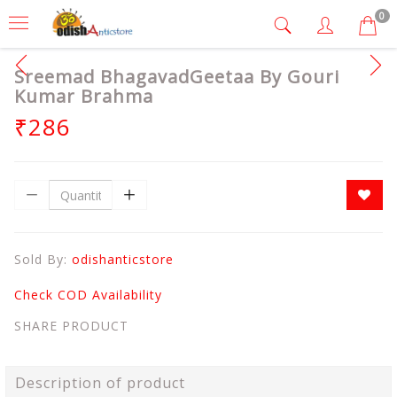
0
Sreemad BhagavadGeetaa By Gouri
Kumar Brahma
₹286
Sold By:
odishanticstore
Check COD Availability
SHARE PRODUCT
Description of product