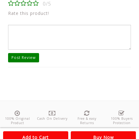
0/5
Rate this product!
Post Review
100% Original
Cash On Delivery
Free & easy
100% Buyers
Product
Returns
Protection
About Us
Contact
Policies
Feedback
Add to Cart
Buy Now