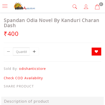
0
Spandan Odia Novel By Kanduri Charan
Dash
₹400
Sold By:
odishanticstore
Check COD Availability
SHARE PRODUCT
Description of product