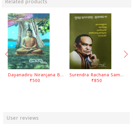
Related products
Dayanadiru Niranjana By Pratibha Ray
Surendra Rachana Samagra Upanyasa 3 By Surendra Mohanty
₹500
₹850
User reviews