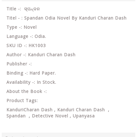
Title -: ସ୍ପନ୍ଦନ
Titel - : Spandan Odia Novel By Kanduri Charan Dash
Type -: Novel
Language -: Odia.
SKU ID -: HK1003
Author -: Kanduri Charan Dash
Publisher -:
Binding -: Hard Paper.
Availability -: In Stock.
About the Book -:
Product Tags:
KanduriCharan Dash , Kanduri Charan Dash ,
Spandan , Detective Novel , Upanyasa