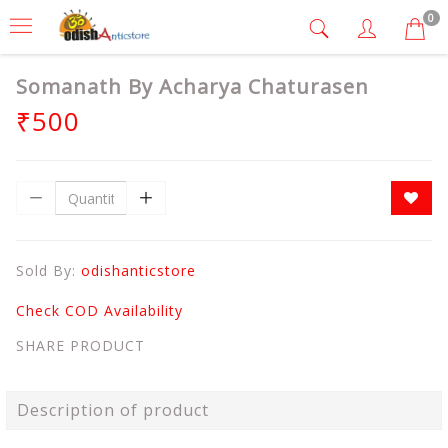
0
Somanath By Acharya Chaturasen
₹500
Sold By:
odishanticstore
Check COD Availability
SHARE PRODUCT
Description of product