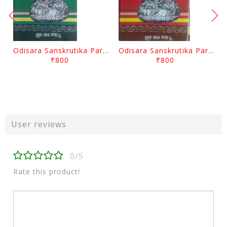
Odisara Sanskrutika Parampara Part -2 By Braja Mohana Mohanty
Odisara Sanskrutika Parampara Part -1 By Braja Mohana Mohanty
₹800
₹800
User reviews
0/5
Rate this product!