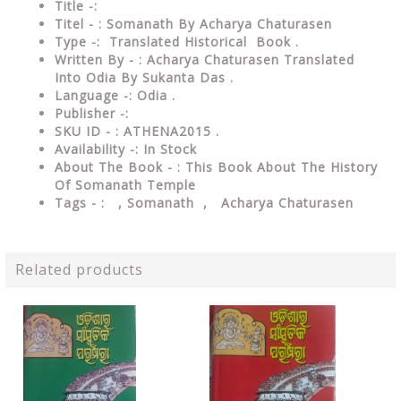
Title -:
Titel - : Somanath By Acharya Chaturasen
Type
-: Translated Historical Book .
Written By - : Acharya Chaturasen Translated
Into Odia By Sukanta Das .
Language
-: Odia .
Publisher
-:
SKU ID - : ATHENA2015 .
Availability
-: In Stock
About The Book - : This Book About The History
Of Somanath Temple
Tags - :
, Somanath , Acharya Chaturasen
Related products