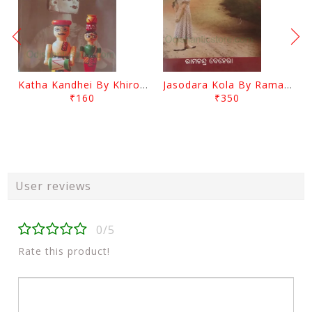
Katha Kandhei By Khirod Das
Jasodara Kola By Ramachandra Behera
₹160
₹350
User reviews
0/5
Rate this product!