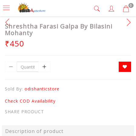
0
Shreshtha Farasi Galpa By Bilasini
Mohanty
₹450
Sold By:
odishanticstore
Check COD Availability
SHARE PRODUCT
Description of product