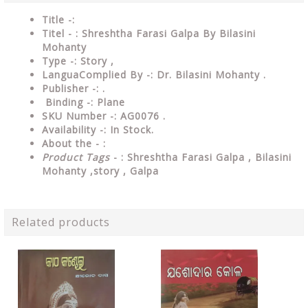
Title -:
Titel - : Shreshtha Farasi Galpa By Bilasini
Mohanty
Type
-: Story ,
LanguaComplied
By
-: Dr. Bilasini Mohanty .
Publisher
-: .
Binding
-: Plane
SKU Number
-: AG0076 .
Availability
-: In Stock.
About the - :
Product Tags
- : Shreshtha Farasi Galpa , Bilasini
Mohanty ,story , Galpa
Related products